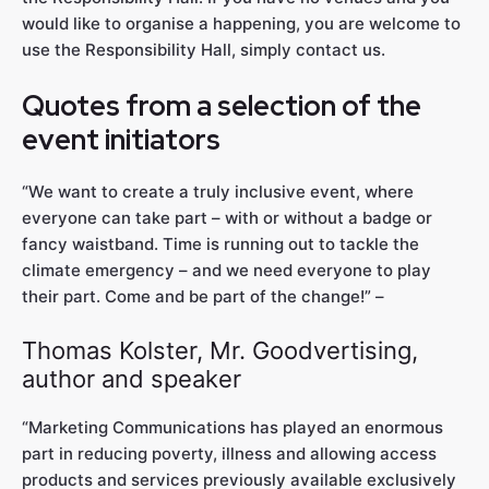
would like to organise a happening, you are welcome to
use the Responsibility Hall, simply contact us.
Quotes from a selection of the
event initiators
“We want to create a truly inclusive event, where
everyone can take part – with or without a badge or
fancy waistband. Time is running out to tackle the
climate emergency – and we need everyone to play
their part. Come and be part of the change!” –
Thomas Kolster, Mr. Goodvertising,
author and speaker
“Marketing Communications has played an enormous
part in reducing poverty, illness and allowing access
products and services previously available exclusively