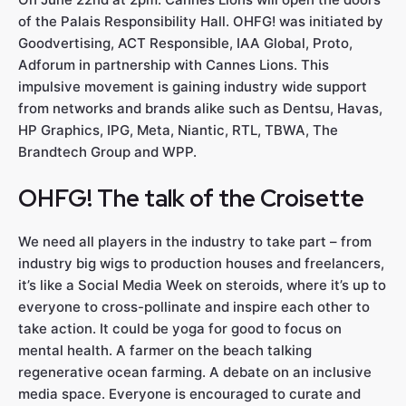
of the Palais Responsibility Hall. OHFG! was initiated by
Goodvertising, ACT Responsible, IAA Global, Proto,
Adforum in partnership with Cannes Lions. This
impulsive movement is gaining industry wide support
from networks and brands alike such as Dentsu, Havas,
HP Graphics, IPG, Meta, Niantic, RTL, TBWA, The
Brandtech Group and WPP.
OHFG! The talk of the Croisette
We need all players in the industry to take part – from
industry big wigs to production houses and freelancers,
it’s like a Social Media Week on steroids, where it’s up to
everyone to cross-pollinate and inspire each other to
take action. It could be yoga for good to focus on
mental health. A farmer on the beach talking
regenerative ocean farming. A debate on an inclusive
media space. Everyone is encouraged to curate and