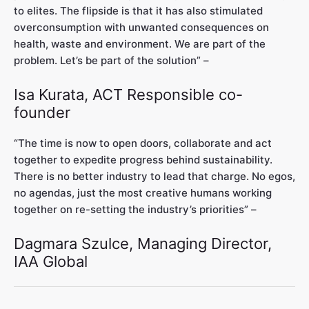
to elites. The flipside is that it has also stimulated
overconsumption with unwanted consequences on
health, waste and environment. We are part of the
problem. Let’s be part of the solution” –
Isa Kurata, ACT Responsible co-
founder
“The time is now to open doors, collaborate and act
together to expedite progress behind sustainability.
There is no better industry to lead that charge. No egos,
no agendas, just the most creative humans working
together on re-setting the industry’s priorities” –
Dagmara Szulce, Managing Director,
IAA Global