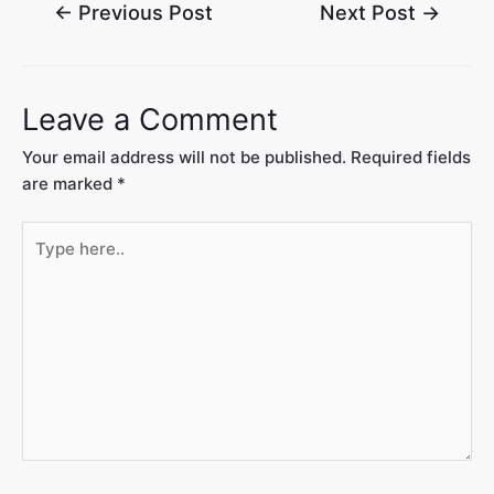
←
Previous Post
Next Post
→
Leave a Comment
Your email address will not be published.
Required fields
are marked
*