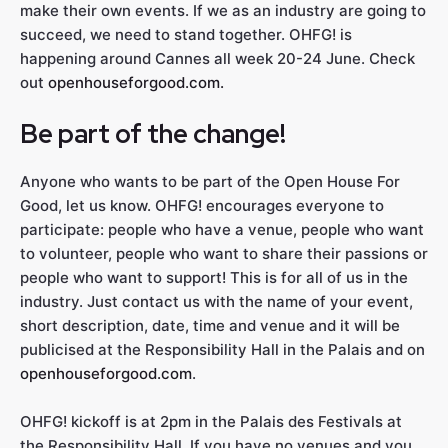
make their own events. If we as an industry are going to
succeed, we need to stand together. OHFG! is
happening around Cannes all week 20-24 June. Check
out
openhouseforgood.com.
Be part of the change!
Anyone who wants to be part of the Open House For
Good, let us know. OHFG! encourages everyone to
participate: people who have a venue, people who want
to volunteer, people who want to share their passions or
people who want to support! This is for all of us in the
industry. Just contact us with the name of your event,
short description, date, time and venue and it will be
publicised at the Responsibility Hall in the Palais and on
openhouseforgood.com
.
OHFG! kickoff is at 2pm in the Palais des Festivals at
the Responsibility Hall. If you have no venues and you