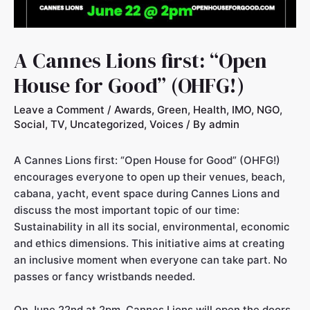
A Cannes Lions first: “Open
House for Good” (OHFG!)
Leave a Comment
/
Awards
,
Green
,
Health
,
IMO
,
NGO
,
Social
,
TV
,
Uncategorized
,
Voices
/ By
admin
A Cannes Lions first: “Open House for Good” (OHFG!)
encourages everyone to open up their venues, beach,
cabana, yacht, event space during Cannes Lions and
discuss the most important topic of our time:
Sustainability in all its social, environmental, economic
and ethics dimensions. This initiative aims at creating
an inclusive moment when everyone can take part. No
passes or fancy wristbands needed.
On June 22nd at 2pm. Cannes Lions will open the doors