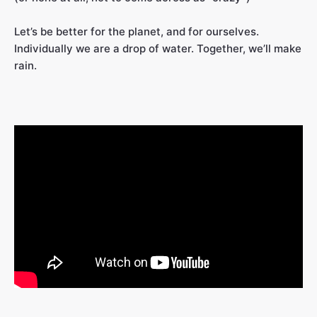
Let’s be better for the planet, and for ourselves.
Individually we are a drop of water. Together, we’ll make
rain.