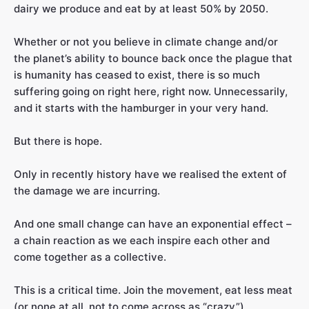
dairy we produce and eat by at least 50% by 2050.
Whether or not you believe in climate change and/or
the planet’s ability to bounce back once the plague that
is humanity has ceased to exist, there is so much
suffering going on right here, right now. Unnecessarily,
and it starts with the hamburger in your very hand.
But there is hope.
Only in recently history have we realised the extent of
the damage we are incurring.
And one small change can have an exponential effect –
a chain reaction as we each inspire each other and
come together as a collective.
This is a critical time. Join the movement, eat less meat
(or none at all, not to come across as “crazy”)