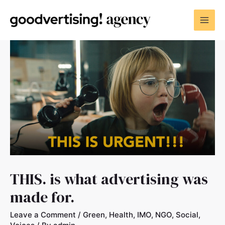
THIS. is what advertising was
made for.
Leave a Comment
/
Green
,
Health
,
IMO
,
NGO
,
Social
,