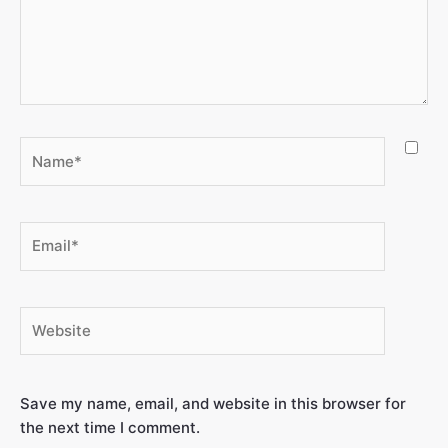
Save my name, email, and website in this browser for
the next time I comment.