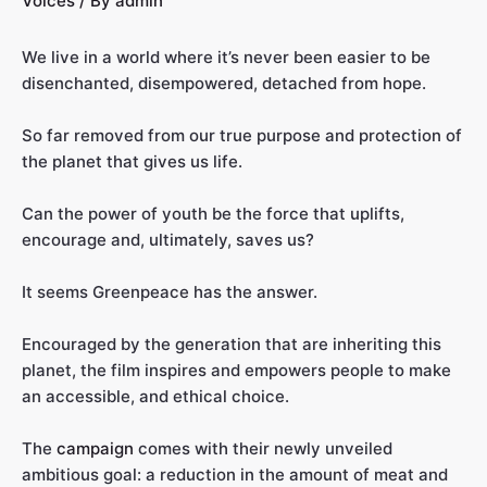
Voices
/ By
admin
We live in a world where it’s never been easier to be
disenchanted, disempowered, detached from hope.
So far removed from our true purpose and protection of
the planet that gives us life.
Can the power of youth be the force that uplifts,
encourage and, ultimately, saves us?
It seems Greenpeace has the answer.
Encouraged by the generation that are inheriting this
planet, the film inspires and empowers people to make
an accessible, and ethical choice.
The
campaign
comes with their newly unveiled
ambitious goal: a reduction in the amount of meat and