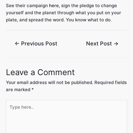
See their campaign
here,
sign the pledge to change
yourself and the planet through what you put on your
plate, and spread the word. You know what to do.
←
Previous Post
Next Post
→
Leave a Comment
Your email address will not be published.
Required fields
are marked
*