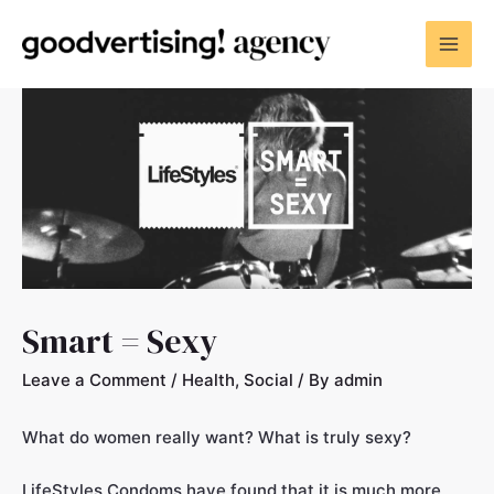
Smart = Sexy
Leave a Comment
/
Health
,
Social
/ By
admin
What do women really want? What is truly sexy?
LifeStyles Condoms have found that it is much more