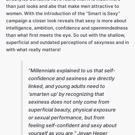
than just looks and abs that make men attractive to
women. With the introduction of the ”Smart is Sexy”
campaign a closer look reveals that sexy is more about
intelligence, ambition, confidence and openmindedness
than what first meets the eye. So out with the shallow,
superficial and outdated perceptions of sexyness and in
with what really matters!
“Millennials explained to us that self-
confidence and sexiness are directly
linked, and young adults need to
‘smarten up’ by recognizing that
sexiness does not only come from
superficial beauty, physical exposure
or sexual performance, but from
feeling self-confident and sexy about
yourself as you are,”
Jeyan Heper,