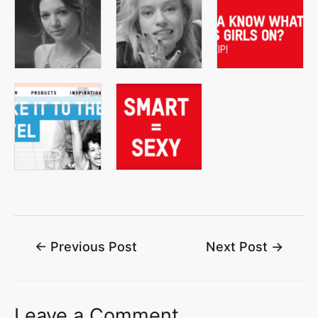
←
Previous Post
Next Post
→
Leave a Comment