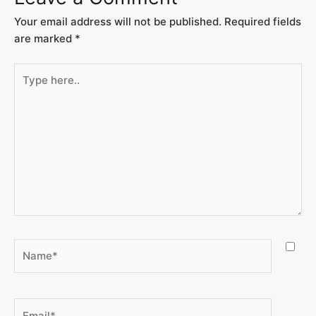
Your email address will not be published.
Required fields
are marked
*