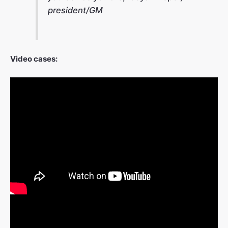
president/GM
Video cases: