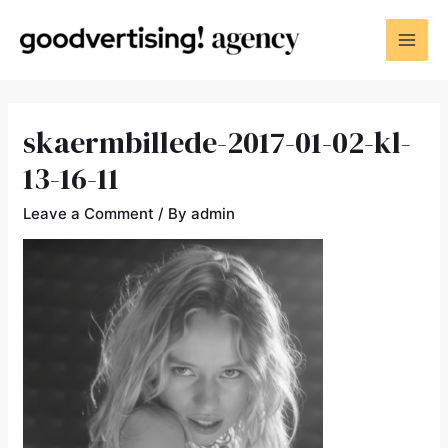
skaermbillede-2017-01-02-kl-
13-16-11
Leave a Comment
/ By
admin