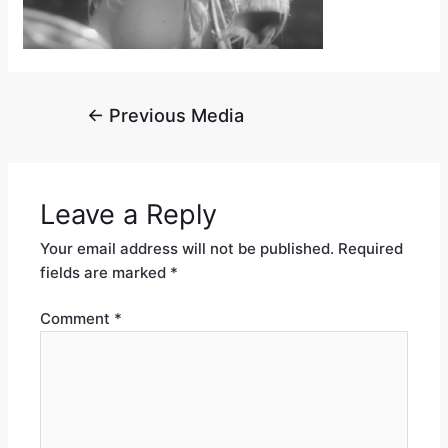
←
Previous Media
Leave a Reply
Your email address will not be published.
Required
fields are marked
*
Comment
*