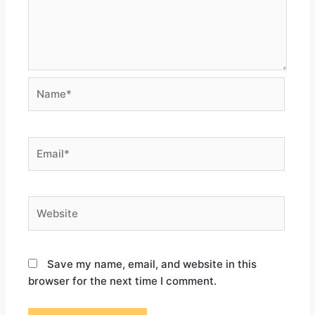
Save my name, email, and website in this
browser for the next time I comment.