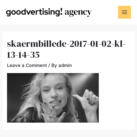
skaermbillede-2017-01-02-kl-
13-14-35
Leave a Comment
/ By
admin