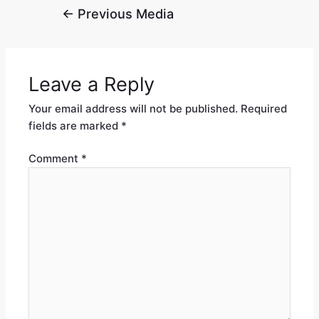
←
Previous Media
Leave a Reply
Your email address will not be published.
Required
fields are marked
*
Comment
*