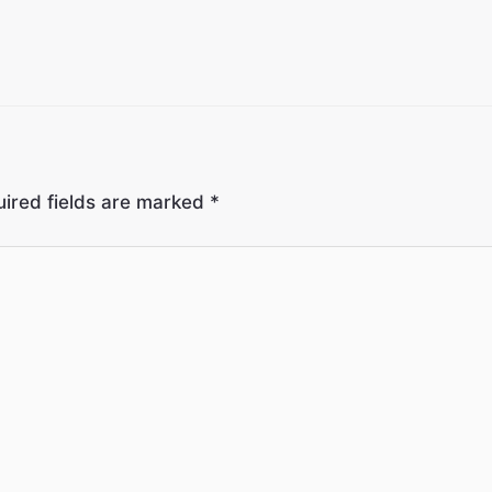
ired fields are marked
*