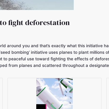
o fight deforestation
orld around you and that’s exactly what this initiative
‘seed bombing’ initiative uses planes to plant millions 
t to peaceful use toward fighting the effects of defor
opped from planes and scattered throughout a designate