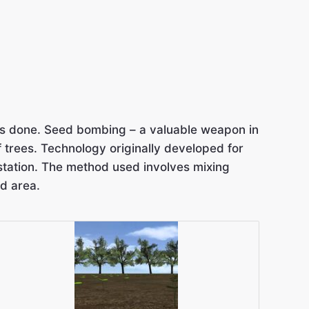
 has done. Seed bombing – a valuable weapon in
of trees. Technology originally developed for
estation. The method used involves mixing
d area.