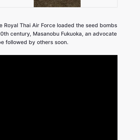
The Royal Thai Air Force loaded the seed bombs
e 20th century, Masanobu Fukuoka, an advocate
be followed by others soon.