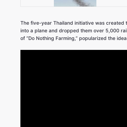
The five-year Thailand initiative was created 
into a plane and dropped them over 5,000 rai 
of “Do Nothing Farming,” popularized the idea