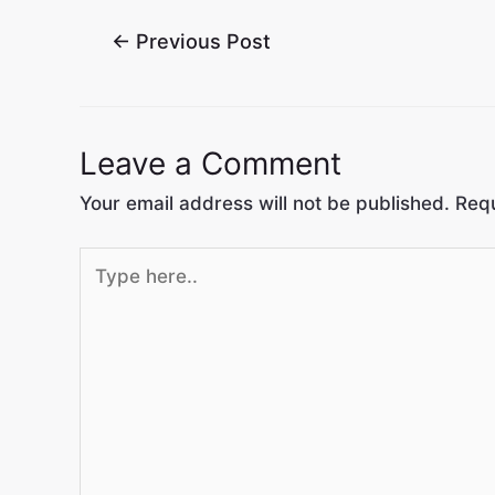
←
Previous Post
Leave a Comment
Your email address will not be published.
Requ