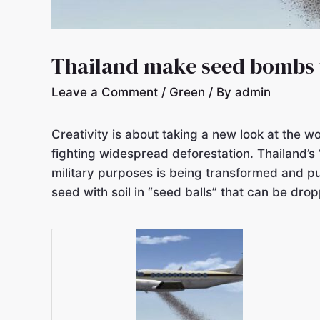
Thailand make seed bombs t
Leave a Comment
/
Green
/ By
admin
Creativity is about taking a new look at the w
fighting widespread deforestation. Thailand’s 
military purposes is being transformed and pu
seed with soil in “seed balls” that can be dr