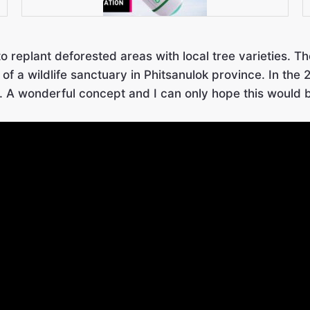
to replant deforested areas with local tree varieties. 
of a wildlife sanctuary in Phitsanulok province. In th
. A wonderful concept and I can only hope this would 