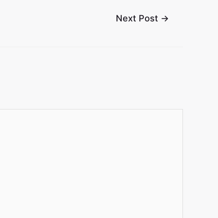
Next Post
→