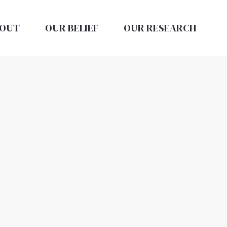
OUT
OUR BELIEF
OUR RESEARCH