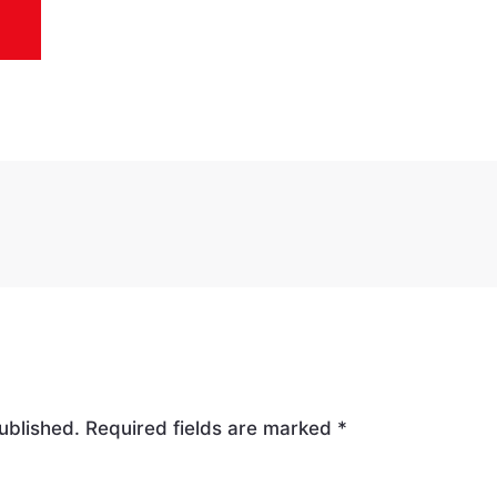
ublished.
Required fields are marked
*