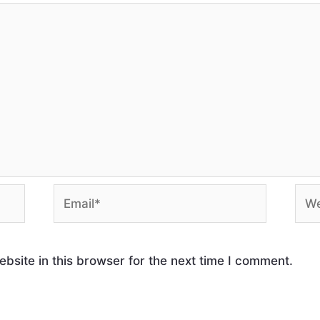
site in this browser for the next time I comment.