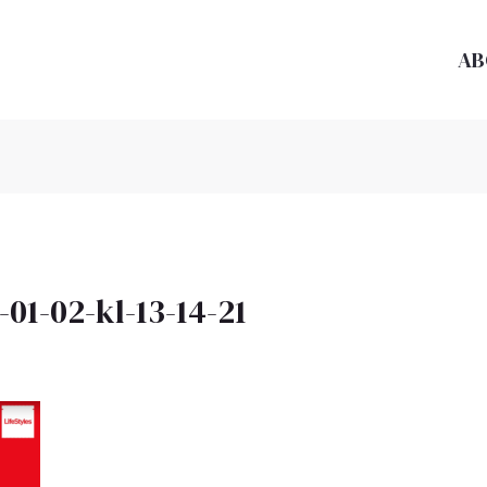
AB
01-02-kl-13-14-21