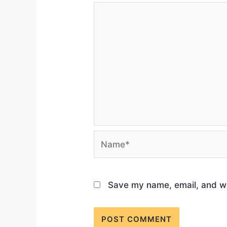
Save my name, email, and web