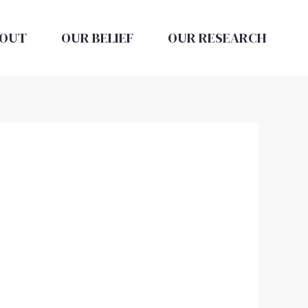
OUT
OUR BELIEF
OUR RESEARCH