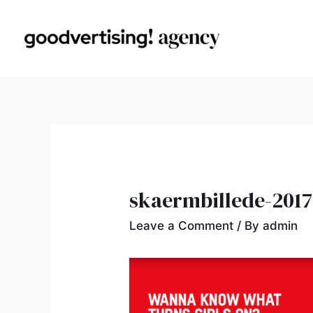
skaermbillede-2017-
Leave a Comment
/ By
admin