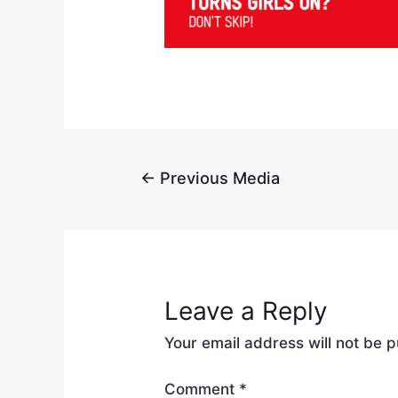
←
Previous Media
Leave a Reply
Your email address will not be p
Comment
*