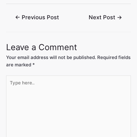
←
Previous Post
Next Post
→
Leave a Comment
Your email address will not be published.
Required fields
are marked
*