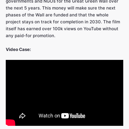
governments and NGOs for the Great Green Wall over
the next 5 years. This money will make sure the next
phases of the Wall are funded and that the whole
project stays on track for completion in 2030. The film
itself has earned over 100k views on YouTube without
any paid-for promotion.
Video Case: