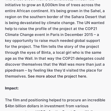
initiative to grow an 8,000km line of trees across the
entire African continent. It’s being grown in the Sahel, a
region on the southern border of the Sahara Desert that
is being devastated by climate change. The UN wanted
help to raise the profile of the project at the COP21
Climate Change event in Paris in December 2015 – a
key opportunity to raise much needed global support
for the project. The film tells the story of the project
through the eyes of Binta, a local girl who is the same
age as the Wall. In that way the COP21 delegates could
discover themselves that the Wall was more than just a
pipedream – by feeling like they’d visited the place for
themselves.
See more about the project here.
Impact:
The film and positioning helped to procure an incredible
$4bn billion dollars in investment from various