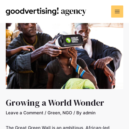
Growing a World Wonder
Leave a Comment
/
Green
,
NGO
/ By
admin
The Great Green Wall is an ambitious, African-led