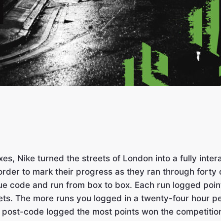
xes, Nike turned the streets of London into a fully in
rder to mark their progress as they ran through forty 
nique code and run from box to box. Each run logged po
ets. The more runs you logged in a twenty-four hour p
r post-code logged the most points won the competitio