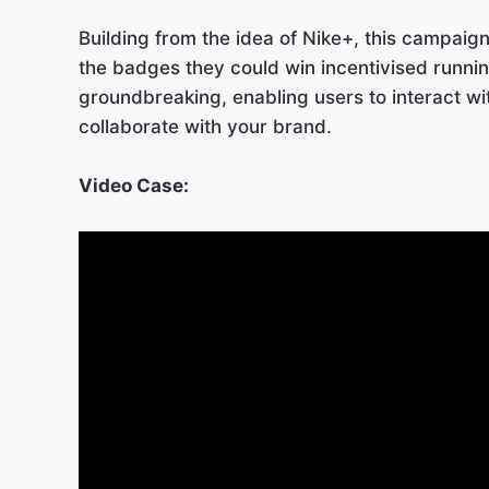
Building from the idea of Nike+, this campaig
the badges they could win incentivised runnin
groundbreaking, enabling users to interact wi
collaborate with your brand.
Video Case: