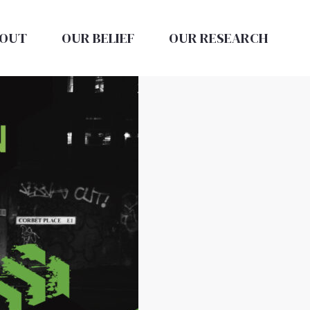
OUT
OUR BELIEF
OUR RESEARCH