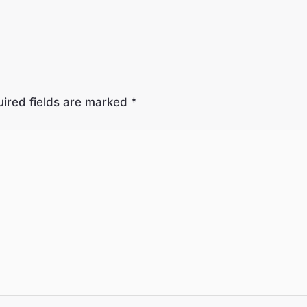
ired fields are marked
*