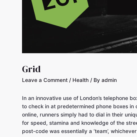
Grid
Leave a Comment
/
Health
/ By
admin
In an innovative use of London’s telephone bo
to check in at predetermined phone boxes in o
online, runners simply had to dial in their u
for speed, stamina and knowledge of the stre
post-code was essentially a ‘team’, whicheve