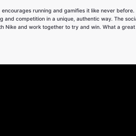
n encourages running and gamifies it like never before.
g and competition in a unique, authentic way. The soc
th Nike and work together to try and win. What a great