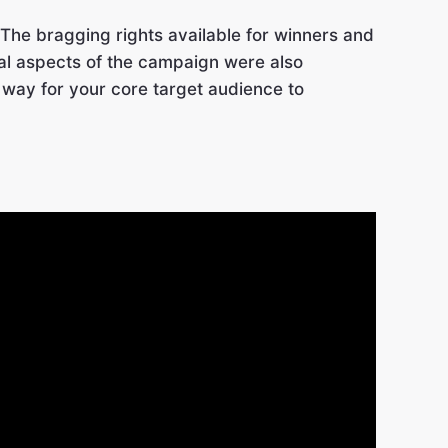
 The bragging rights available for winners and
ial aspects of the campaign were also
 way for your core target audience to