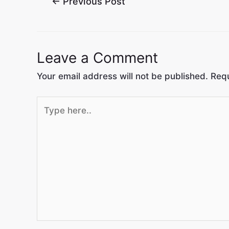
←
Previous Post
Leave a Comment
Your email address will not be published.
Requ