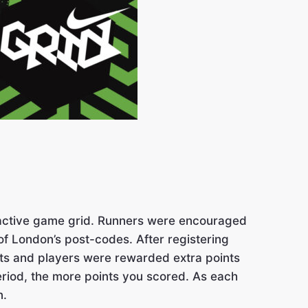
teractive game grid. Runners were encouraged
of London’s post-codes. After registering
ints and players were rewarded extra points
eriod, the more points you scored. As each
n.