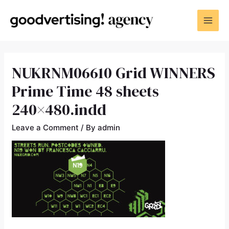
NUKRNM06610 Grid WINNERS
Prime Time 48 sheets
240×480.indd
Leave a Comment
/ By
admin