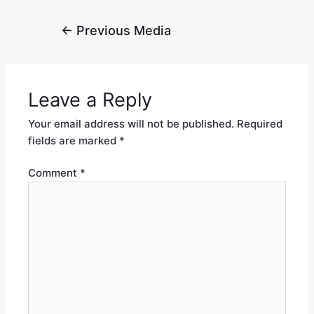
←
Previous Media
Leave a Reply
Your email address will not be published.
Required
fields are marked
*
Comment
*