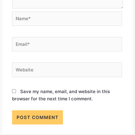
Save my name, email, and website in this
browser for the next time I comment.