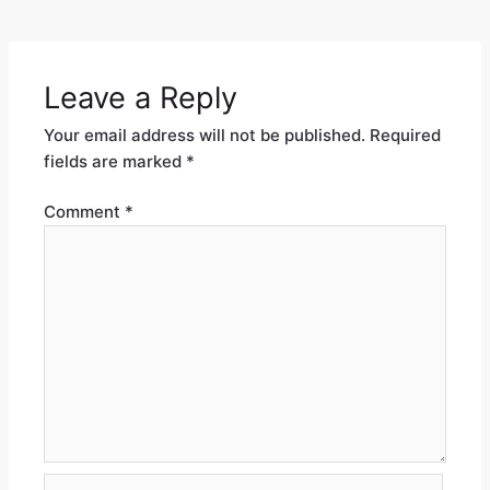
Leave a Reply
Your email address will not be published.
Required
fields are marked
*
Comment
*