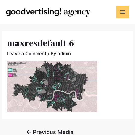
maxresdefault-6
Leave a Comment
/ By
admin
←
Previous Media