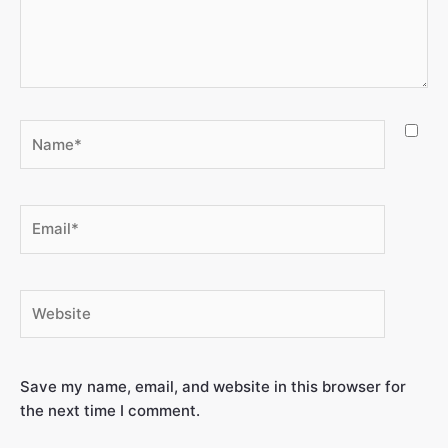
Save my name, email, and website in this browser for
the next time I comment.