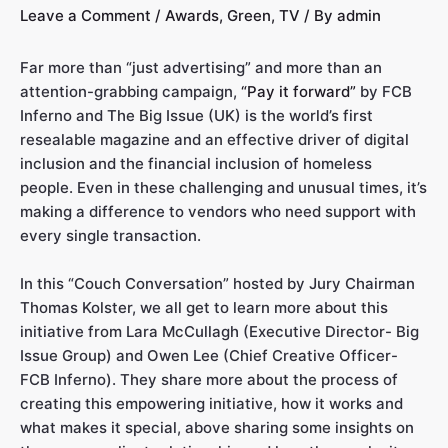
Leave a Comment
/
Awards
,
Green
,
TV
/ By
admin
Far more than “just advertising” and more than an
attention-grabbing campaign,
“Pay it forward”
by FCB
Inferno and The Big Issue (UK) is the world’s first
resealable magazine and an effective driver of digital
inclusion and the financial inclusion of homeless
people. Even in these challenging and unusual times, it’s
making a difference to vendors who need support with
every single transaction.
In this “Couch Conversation” hosted by Jury Chairman
Thomas Kolster, we all get to learn more about this
initiative from Lara McCullagh (Executive Director- Big
Issue Group) and Owen Lee (Chief Creative Officer-
FCB Inferno). They share more about the process of
creating this empowering initiative, how it works and
what makes it special, above sharing some insights on