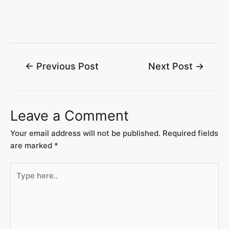
←
Previous Post
Next Post
→
Leave a Comment
Your email address will not be published.
Required fields
are marked
*