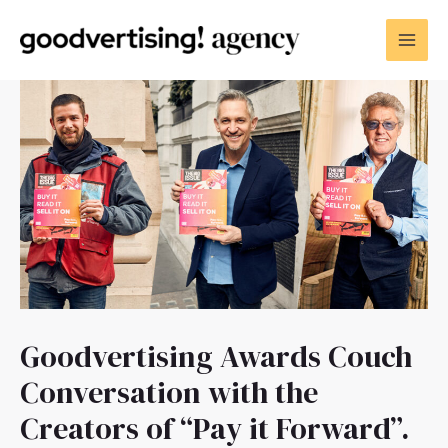
Goodvertising Awards Couch
Conversation with the
Creators of “Pay it Forward”.