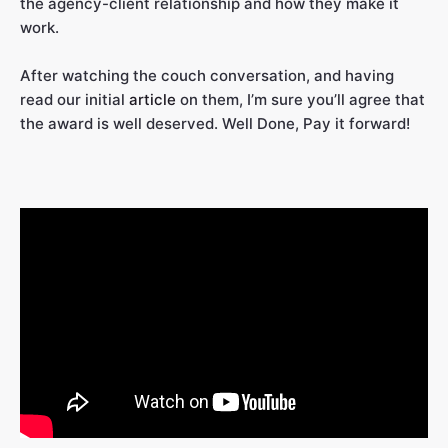
the agency-client relationship and how they make it
work.
After watching the couch conversation, and having
read our initial
article
on them, I’m sure you’ll agree that
the award is well deserved. Well Done, Pay it forward!