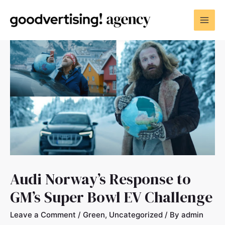
Audi Norway’s Response to
GM’s Super Bowl EV Challenge
Leave a Comment
/
Green
,
Uncategorized
/ By
admin