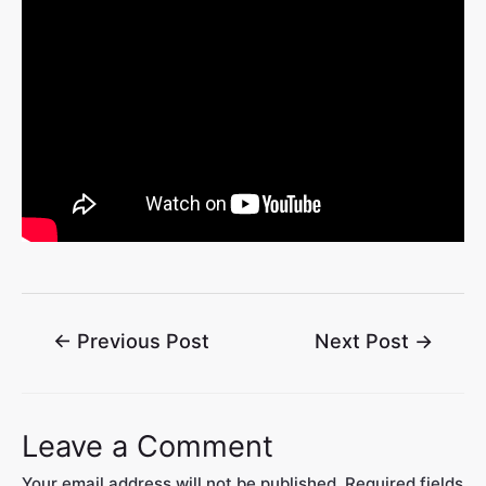
←
Previous Post
Next Post
→
Leave a Comment
Your email address will not be published.
Required fields