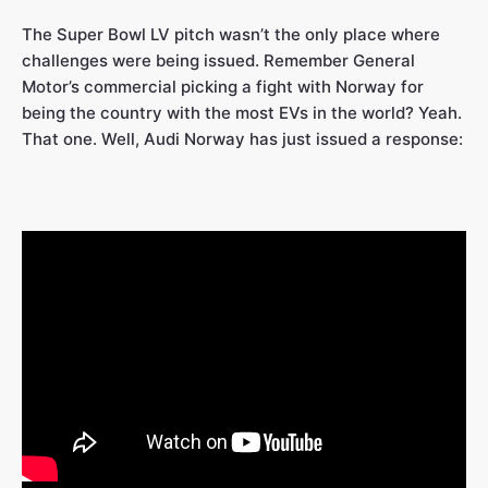
The Super Bowl LV pitch wasn’t the only place where
challenges were being issued. Remember General
Motor’s commercial picking a fight with Norway for
being the country with the most EVs in the world? Yeah.
That one. Well, Audi Norway has just issued a response: