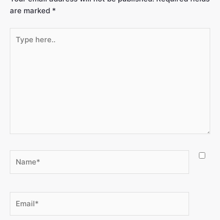
are marked
*