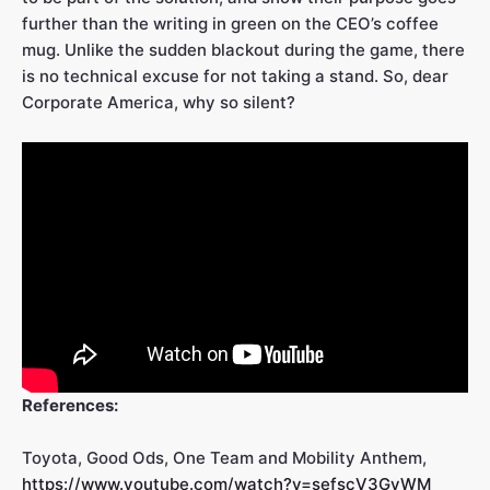
further than the writing in green on the CEO’s coffee
mug. Unlike the sudden blackout during the game, there
is no technical excuse for not taking a stand. So, dear
Corporate America, why so silent?
References:
Toyota, Good Ods, One Team and Mobility Anthem,
https://www.youtube.com/watch?v=sefscV3GvWM