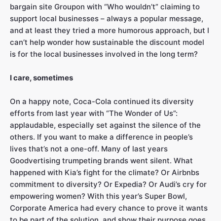
bargain site Groupon with “Who wouldn’t” claiming to
support local businesses – always a popular message,
and at least they tried a more humorous approach, but I
can’t help wonder how sustainable the discount model
is for the local businesses involved in the long term?
I care, sometimes
On a happy note, Coca-Cola continued its diversity
efforts from last year with “The Wonder of Us”:
applaudable, especially set against the silence of the
others. If you want to make a difference in people’s
lives that’s not a one-off. Many of last years
Goodvertising trumpeting brands went silent. What
happened with Kia’s fight for the climate? Or Airbnbs
commitment to diversity? Or Expedia? Or Audi’s cry for
empowering women? With this year’s Super Bowl,
Corporate America had every chance to prove it wants
to be part of the solution, and show their purpose goes