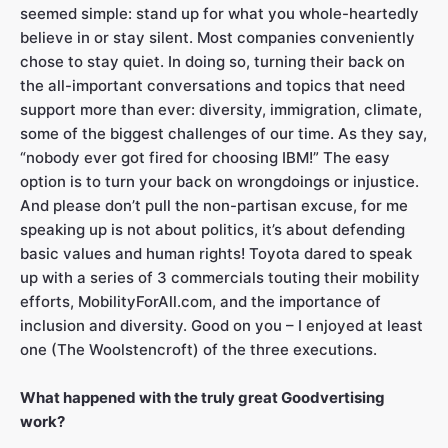
seemed simple: stand up for what you whole-heartedly
believe in or stay silent. Most companies conveniently
chose to stay quiet. In doing so, turning their back on
the all-important conversations and topics that need
support more than ever: diversity, immigration, climate,
some of the biggest challenges of our time. As they say,
“nobody ever got fired for choosing IBM!” The easy
option is to turn your back on wrongdoings or injustice.
And please don’t pull the non-partisan excuse, for me
speaking up is not about politics, it’s about defending
basic values and human rights! Toyota dared to speak
up with a series of 3 commercials touting their mobility
efforts, MobilityForAll.com, and the importance of
inclusion and diversity. Good on you – I enjoyed at least
one (The Woolstencroft) of the three executions.
What happened with the truly great Goodvertising
work?