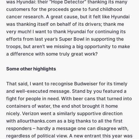
was Hyundai: their “Hope Detector” thanking its many
customers for the proceeds gone to fund childhood
cancer research. A great cause, but it felt like Hyundai
was thanking itself on behalf of its drivers; thank me
very much! I want to thank Hyundai for continuing its
efforts from last year’s Super Bowl in supporting the
troops, but aren’t we missing a big opportunity to make
a difference with some truly great work?
Some other highlights
That said, I want to recognise Budweiser for its timely
and well-executed message. Stand by you featured a
fight for people in need. With beer cans that turned into
containers of water, the end shot brought it home
nicely. Verizon went a similarly supportive direction
with allourthanks.com as a big thanks to all the first
responders – hardly a message one can disagree with,
regardless of political view. A new entrant this year was