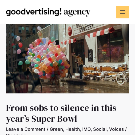
From sobs to silence in this
year’s Super Bowl
Leave a Comment
/
Green
,
Health
,
IMO
,
Social
,
Voices
/