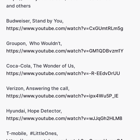
and others
Budweiser, Stand by You,
https://www.youtube.com/watch?v=CxGUmtRLm5g
Groupon, Who Wouldn’t,
https://www.youtube.com/watch?v=GM1QDBvzm1Y
Coca-Cola, The Wonder of Us,
https://www.youtube.com/watch?v=-R-EEdvDrUU
Verizon, Answering the call,
https://www.youtube.com/watch?v=ipx4Wu5P_lE
Hyundai, Hope Detector,
https://www.youtube.com/watch?v=wJJqGh2HLM8
T-mobile, #LittleOnes,