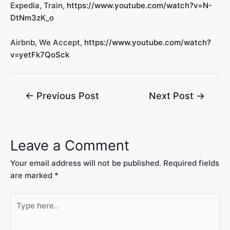
Expedia, Train,
https://www.youtube.com/watch?v=N-
DtNm3zK_o
Airbnb, We Accept,
https://www.youtube.com/watch?
v=yetFk7QoSck
←
Previous Post
Next Post
→
Leave a Comment
Your email address will not be published.
Required fields
are marked
*