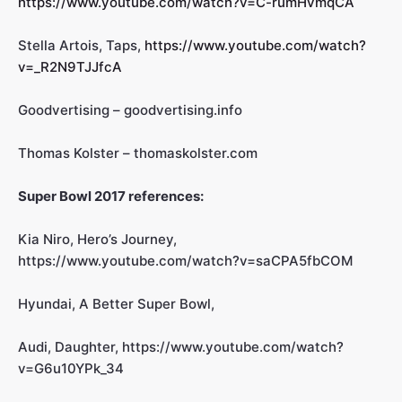
https://www.youtube.com/watch?v=C-rumHvmqCA
Stella Artois, Taps,
https://www.youtube.com/watch?
v=_R2N9TJJfcA
Goodvertising – goodvertising.info
Thomas Kolster – thomaskolster.com
Super Bowl 2017 references:
Kia Niro, Hero’s Journey,
https://www.youtube.com/watch?v=saCPA5fbCOM
Hyundai, A Better Super Bowl,
Audi, Daughter, https://www.youtube.com/watch?
v=G6u10YPk_34