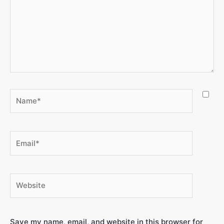
Save my name, email, and website in this browser for