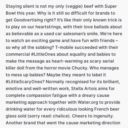
Staying silent is not my only (veggie) beef with Super
Bowl this year. Why is it still so difficult for brands to
get Goodvertising right? It’s like their only known trick is
to play on our heartstrings, with their love ballads about
as believable as a used car salesman’s smile. We’re here
to watch an exciting game and have fun with friends –
so why all the sobbing? T-mobile succeeded with their
commercial #LittleOnes about equality and babies to
make the message as heart-warming as scary serial
killer doll from the horror
movie Chucky. Who manages
to mess up babies? Maybe they meant to label it
#LittleScaryOnes? Normally recognised for its brilliant,
emotive and well-written work, Stella Artois aims for
complete compassion fatigue with a dreary cause
marketing approach together with Water.org to provide
drinking water for every ridiculous looking French beer
glass sold (sorry read: chalice). Cheers to ingenuity.
Another brand that went the cause marketing direction