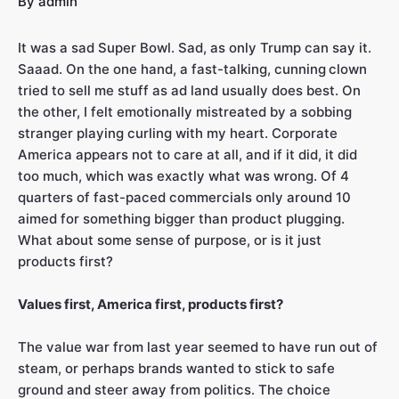
By
admin
It was a sad Super Bowl. Sad, as only Trump can say it.
Saaad. On the one hand, a fast-talking, cunning
clown
tried to sell me stuff as ad land usually does best. On
the other, I felt emotionally mistreated by a sobbing
stranger playing curling with my heart. Corporate
America appears not to care at all, and if it did, it did
too much, which was exactly what was wrong. Of 4
quarters of fast-paced commercials only around 10
aimed for something bigger than product plugging.
What about some sense of purpose, or is it just
products first?
Values first, America first, products first?
The value war from last year seemed to have run out of
steam, or perhaps brands wanted to stick to safe
ground and steer away from politics. The choice