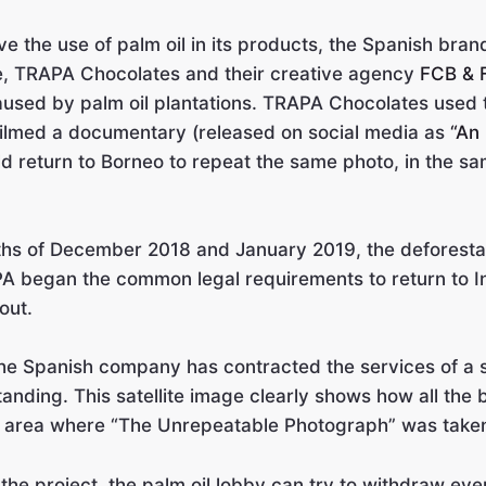
e the use of palm oil in its products, the Spanish bra
e, TRAPA Chocolates and their creative agency
FCB & 
caused by palm oil plantations. TRAPA Chocolates used
 filmed a documentary (released on social media as
“An
 return to Borneo to repeat the same photo, in the sa
ths of December 2018 and January 2019, the deforesta
 began the common legal requirements to return to I
out.
, the Spanish company has contracted the services of a 
standing. This satellite image clearly shows how all the
the area where “The Unrepeatable Photograph” was take
e the project, the palm oil lobby can try to withdraw 