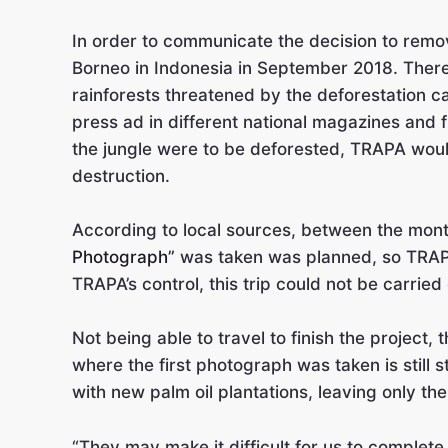
In order to communicate the decision to remov
Borneo in Indonesia in September 2018. Ther
rainforests threatened by the deforestation 
press ad in different national magazines and
the jungle were to be deforested, TRAPA would
destruction.
According to local sources, between the mon
Photograph”
was taken was planned, so TRAPA
TRAPA’s control, this trip could not be carried 
Not being able to travel to finish the project
where the first photograph was taken is still 
with new palm oil plantations, leaving only 
“They may make it difficult for us to complet