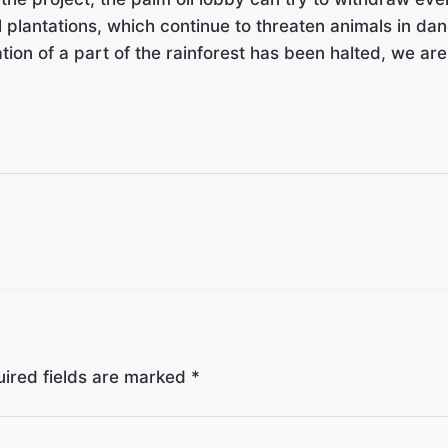
 plantations, which continue to threaten animals in dan
station of a part of the rainforest has been halted, we ar
ired fields are marked
*