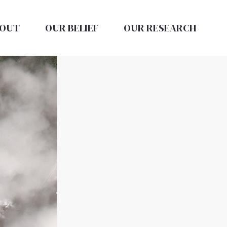
OUT
OUR BELIEF
OUR RESEARCH