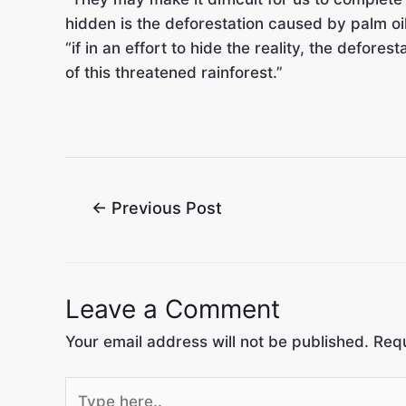
hidden is the deforestation caused by palm oil
“if in an effort to hide the reality, the defore
of this threatened rainforest.”
←
Previous Post
Leave a Comment
Your email address will not be published.
Requ