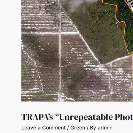
TRAPA’s “Unrepeatable Phot
Leave a Comment
/
Green
/ By
admin