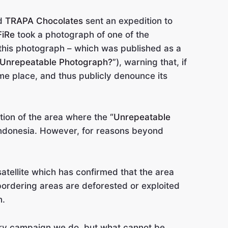
nd
TRAPA Chocolates
sent an expedition to
FiRe
took a photograph of one of the
 this photograph – which was published as a
 Unrepeatable Photograph?”
), warning that, if
me place, and thus publicly denounce its
tion of the area where the
“Unrepeatable
ndonesia. However, for reasons beyond
satellite which has confirmed that the area
 bordering areas are deforested or exploited
n.
every campaign we do, but what cannot be