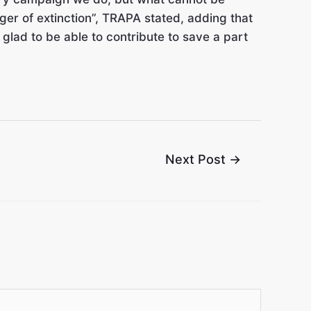
ger of extinction”, TRAPA stated, adding that
e glad to be able to contribute to save a part
Next Post
→