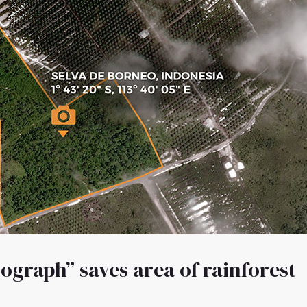
ograph” saves area of rainforest