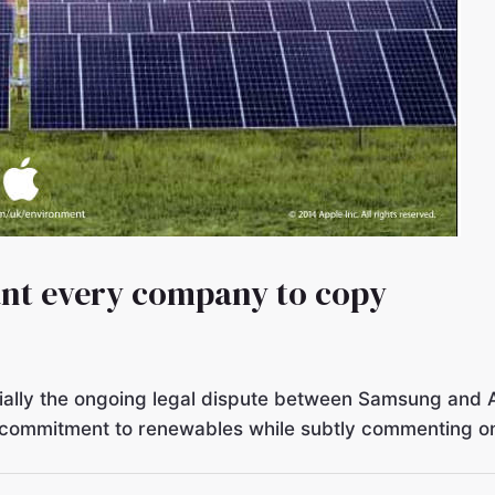
ant every company to copy
ecially the ongoing legal dispute between Samsung and 
ts commitment to renewables while subtly commenting on