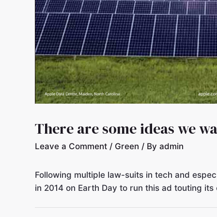
There are some ideas we w
Leave a Comment
/
Green
/ By
admin
Following multiple law-suits in tech and esp
in 2014 on Earth Day to run this ad touting i