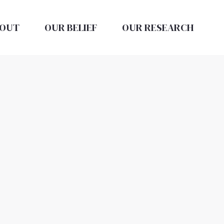
OUT
OUR BELIEF
OUR RESEARCH