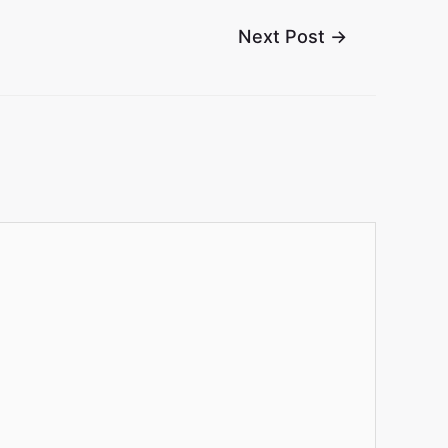
Next Post
→