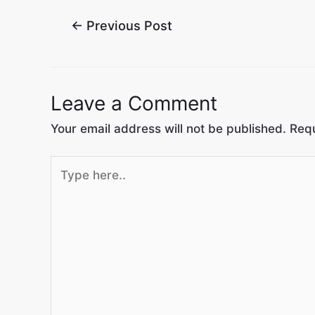
←
Previous Post
Leave a Comment
Your email address will not be published.
Requ