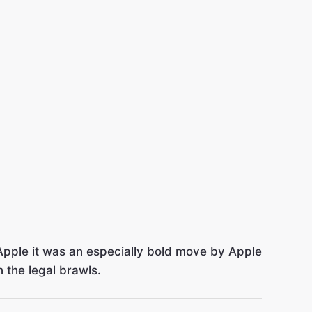
Apple it was an especially bold move by Apple
 the legal brawls.