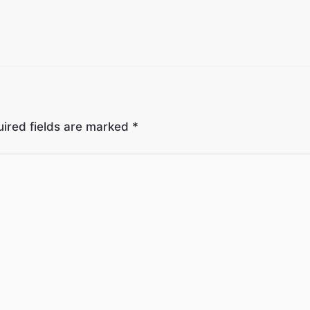
ired fields are marked
*