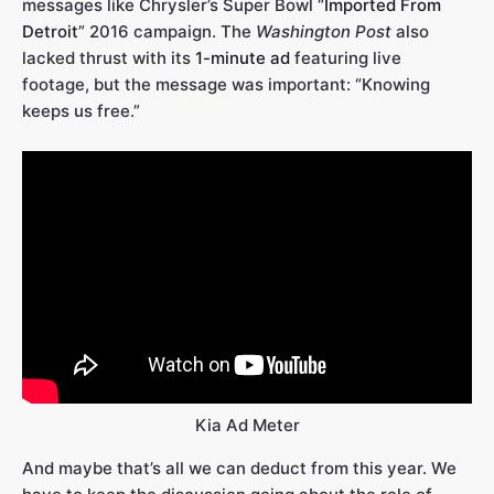
messages like Chrysler’s Super Bowl “
Imported From
Detroit
” 2016 campaign. The
Washington Post
also
lacked thrust with its
1-minute ad
featuring live
footage, but the message was important: “Knowing
keeps us free.”
Kia Ad Meter
And maybe that’s all we can deduct from this year. We