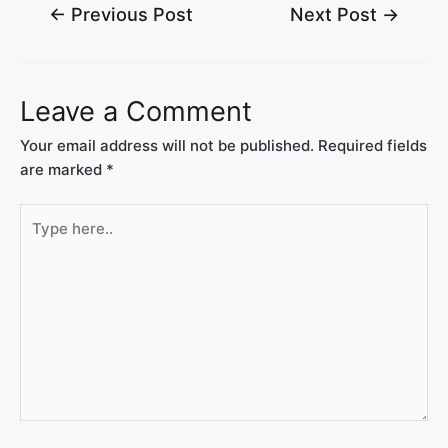
←
Previous Post
Next Post
→
Leave a Comment
Your email address will not be published.
Required fields
are marked
*