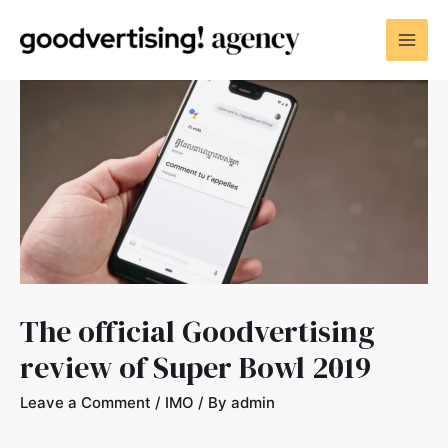
The official Goodvertising
review of Super Bowl 2019
Leave a Comment
/
IMO
/ By
admin