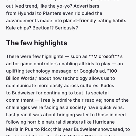
outlived trend, like the yo-yo? Advertisers
from Hyundai to Planters even ridiculed the
advancements made into
planet-friendly eating habits
.
Kale chips? Beetloaf? Seriously?
The few highlights
There were few highlights — such as **
Microsoft**’s
ad
for game controllers enabling all kids to play — an
uplifting technology message; or Google’s ad, “
100
Billion Words
,” about how technology allows us to
communicate more easily across cultures. Kudos
to Budweiser for continuing to tout its societal
commitment — I really admire their resolve; none of the
challenges we’re facing as a society have quick wins.
Last year, it was about bringing water to those in need
following horrible natural disasters like Hurricane
Maria in Puerto Rico; this year Budweiser showcased, to