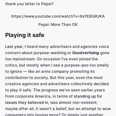
thank you letter to Pepsi?
https://www.youtube.com/watch?v=9sYElEbRzKA
Pepsi: More Than OK
Playing it safe
Last year
, I heard many advertisers and agencies voice
concern about purpose-washing or
Goodvertising
gone
too mainstream. On occasion I’ve even joined the
critics, but mostly when I see a purpose-poo too smelly
to ignore — like an arms company promoting its
contribution to society. But this year, even the most
creative agencies and advertisers collectively decided
to play it safe. The progress we’ve seen earlier years
from corporate America, in terms of
standing up for
issues they believed in
, was almost non-existent;
maybe after all, it wasn’t a belief, but an attempt to wow
consumers into buying more? Or simply just another