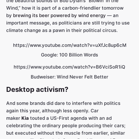
the beautiful sounds of Bob Dylan’s “Blowin’ in the
Wind,” how it is part of a carbon-friendlier tomorrow
by
brewing its beer powered by wind energy
— an
important message, as politicians are still trying to use
climate change as a pawn in their political circus.
https://www.youtube.com/watch?v=uXfJc8up6cM
Google: 100 Billion Words
https://www.youtube.com/watch?v=B6VciSoR1iQ
Budweiser: Wind Never Felt Better
Desktop activism?
And some brands did dare to interfere with politics
again this year, although less openly. Car
maker
Kia
touted a US-First agenda with an ad
celebrating the ordinary people producing their cars;
but executed without the muscle from earlier, similar