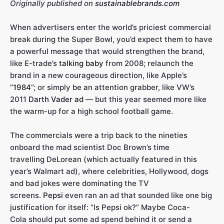
Originally published on
sustainablebrands.com
When advertisers enter the world’s priciest commercial
break during the Super Bowl, you’d expect them to have
a powerful message that would strengthen the brand,
like E-trade’s
talking baby
from 2008; relaunch the
brand in a new courageous direction, like Apple’s
“
1984
”; or simply be an attention grabber, like VW’s
2011
Darth Vader ad
— but this year seemed more like
the warm-up for a high school football game.
The commercials were a trip back to the nineties
onboard the mad scientist Doc Brown’s time
travelling DeLorean (which actually featured in this
year’s Walmart ad), where celebrities, Hollywood, dogs
and bad jokes were dominating the TV
screens.
Pepsi
even ran an ad that sounded like one big
justification for itself: “Is Pepsi ok?” Maybe Coca-
Cola should put some ad spend behind it or send a