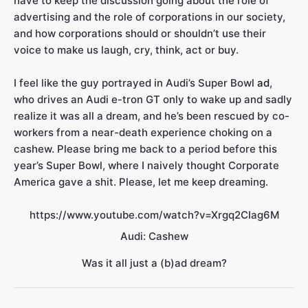
have to keep the discussion going about the role of
advertising and the role of corporations in our society,
and how corporations should or shouldn’t use their
voice to make us laugh, cry, think, act or buy.
I feel like the guy portrayed in Audi’s Super Bowl
ad
,
who drives an Audi e-tron GT only to wake up and sadly
realize it was all a dream, and he’s been rescued by co-
workers from a near-death experience choking on a
cashew. Please bring me back to a period before this
year’s Super Bowl, where I naively thought Corporate
America gave a shit. Please, let me keep dreaming.
https://www.youtube.com/watch?v=Xrgq2CIag6M
Audi: Cashew
Was it all just a (b)ad dream?