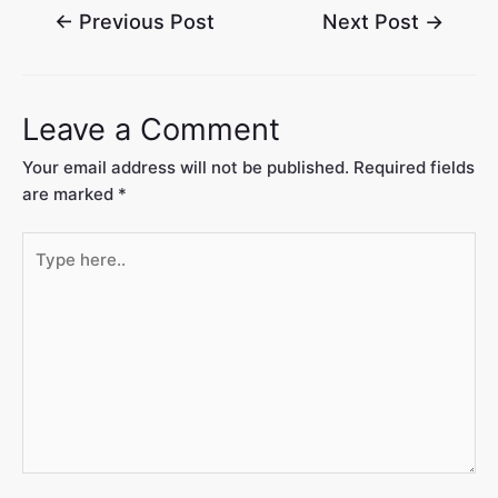
←
Previous Post
Next Post
→
Leave a Comment
Your email address will not be published.
Required fields
are marked
*