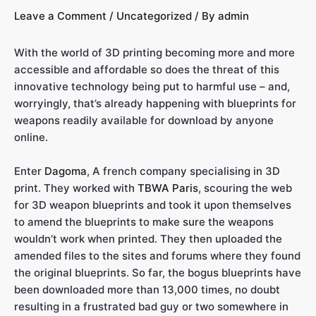
Leave a Comment
/
Uncategorized
/ By
admin
With the world of 3D printing becoming more and more
accessible and affordable so does the threat of this
innovative technology being put to harmful use – and,
worryingly, that’s already happening with blueprints for
weapons readily available for download by anyone
online.
Enter
Dagoma
, A french company specialising in 3D
print. They worked with
TBWA Paris
, scouring the web
for 3D weapon blueprints and took it upon themselves
to amend the blueprints to make sure the weapons
wouldn’t work when printed. They then uploaded the
amended files to the sites and forums where they found
the original blueprints. So far, the bogus blueprints have
been downloaded more than 13,000 times, no doubt
resulting in a frustrated bad guy or two somewhere in