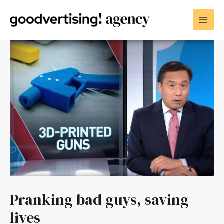
Pranking bad guys, saving
lives