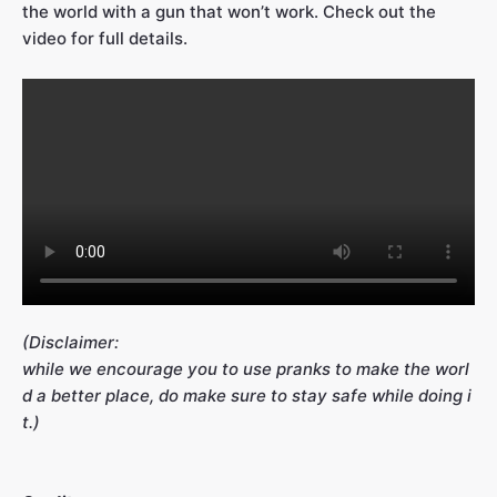
the world with a gun that won’t work. Check out the
video for full details.
(Disclaimer:
while we encourage you to use pranks to make the worl
d a better place, do make sure to stay safe while doing i
t.)