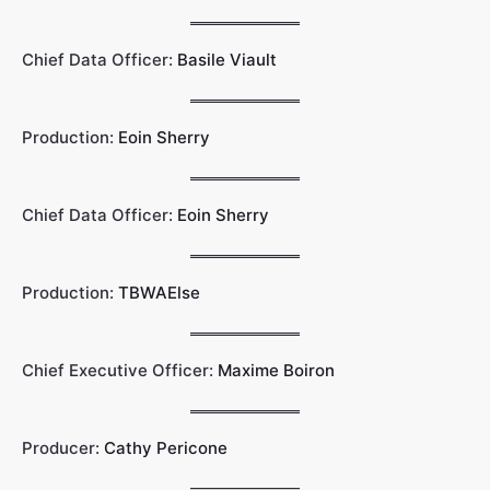
Chief Data Officer:
Basile Viault
Production:
Eoin Sherry
Chief Data Officer:
Eoin Sherry
Production:
TBWAElse
Chief Executive Officer:
Maxime Boiron
Producer:
Cathy Pericone