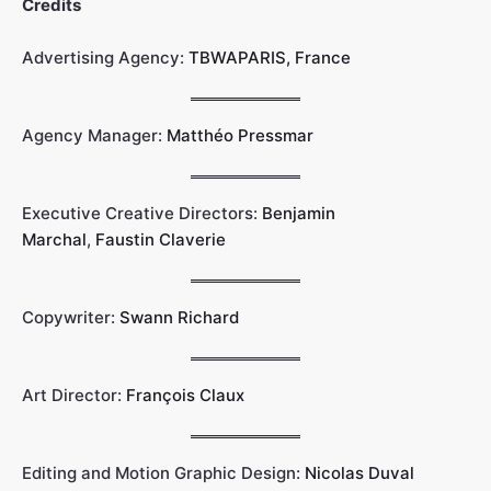
Credits
Advertising Agency:
TBWAPARIS, France
Agency Manager:
Matthéo Pressmar
Executive Creative Directors:
Benjamin
Marchal
,
Faustin Claverie
Copywriter:
Swann Richard
Art Director:
François Claux
Editing and Motion Graphic Design:
Nicolas Duval