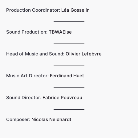
Production Coordinator:
Léa Gosselin
Sound Production:
TBWAElse
Head of Music and Sound:
Olivier Lefebvre
Music Art Director:
Ferdinand Huet
Sound Director:
Fabrice Pouvreau
Composer:
Nicolas Neidhardt