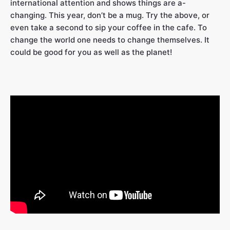
international attention and shows things are a-
changing. This year, don’t be a mug. Try the above, or
even take a second to sip your coffee in the cafe. To
change the world one needs to change themselves. It
could be good for you as well as the planet!