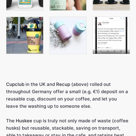
Cupclub
in the UK and
Recup
(above) rolled out
throughout Germany offer a small (e.g. €1) deposit on a
reusable cup, discount on your coffee, and let you
leave the washing up to someone else.
The
Huskee
cup is truly not only made of waste (coffee
husks) but reusable, stackable, saving on transport,
able to takeaway or stay in the cafe, and retains heat