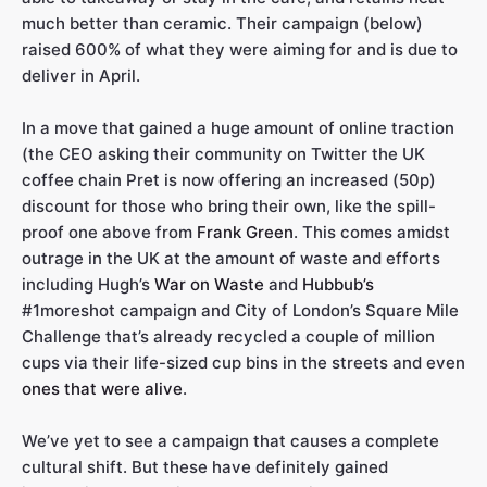
much better than ceramic. Their campaign (below)
raised 600% of what they were aiming for and is due to
deliver in April.
In a move that gained a huge amount of online traction
(the CEO asking their community on Twitter the UK
coffee chain Pret is now offering an increased (50p)
discount for those who bring their own, like the spill-
proof one above from
Frank Green
. This comes amidst
outrage in the UK at the amount of waste and efforts
including Hugh’s
War on Waste
and
Hubbub’s
#1moreshot campaign and City of London’s Square Mile
Challenge that’s already recycled a couple of million
cups via their life-sized cup bins in the streets and even
ones that were alive
.
We’ve yet to see a campaign that causes a complete
cultural shift. But these have definitely gained