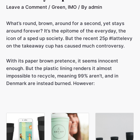
Leave a Comment
/
Green
,
IMO
/ By
admin
What’s round, brown, around for a second, yet stays
around forever? It’s the epitome of the everyday, the
icon of a sped up society. But the recent 25p #lattelevy
on the takeaway cup has caused much controversy.
With its paper brown pretence, it seems innocent
enough. But the plastic lining renders it almost
impossible to recycle, meaning 99% aren’t, and in
Denmark are instead burned. However: