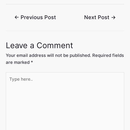
←
Previous Post
Next Post
→
Leave a Comment
Your email address will not be published.
Required fields
are marked
*