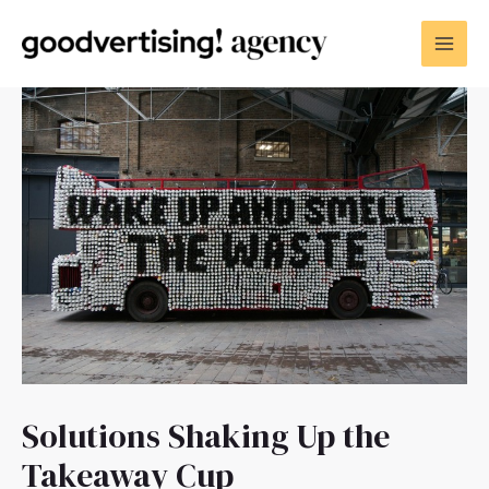
Solutions Shaking Up the
Takeaway Cup