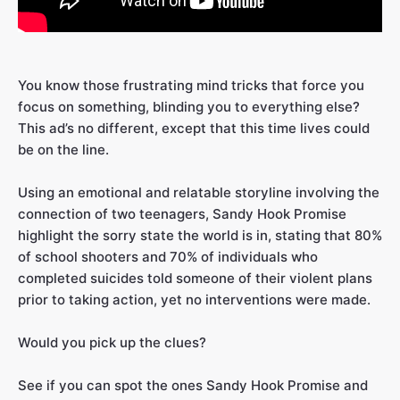
You know those frustrating mind tricks that force you
focus on something, blinding you to everything else?
This ad’s no different, except that this time lives could
be on the line.
Using an emotional and relatable storyline involving the
connection of two teenagers, Sandy Hook Promise
highlight the sorry state the world is in, stating that 80%
of school shooters and 70% of individuals who
completed suicides told someone of their violent plans
prior to taking action, yet no interventions were made.
Would you pick up the clues?
See if you can spot the ones Sandy Hook Promise and