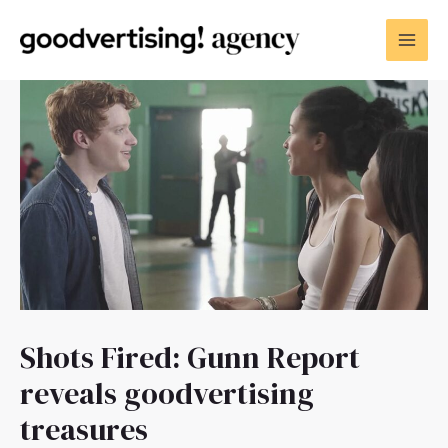
Shots Fired: Gunn Report
reveals goodvertising
treasures