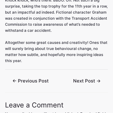
Knock knock, who’s there. BBDO. Oh. Not such a big
surprise, taking the top trophy for the 11th year in a row,
but an impactful ad indeed. Fictional character Graham
was created in conjunction with the Transport Accident
Commission to raise awareness of what’s needed to
withstand a car accident.
Altogether some great causes and creativity! Ones that
will surely bring about true behavioural change, no
matter how subtle, and hopefully more inspiring ideas
this year.
←
Previous Post
Next Post
→
Leave a Comment