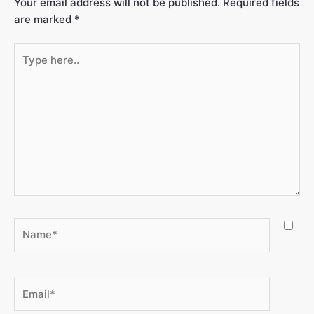
Your email address will not be published.
Required fields
are marked
*