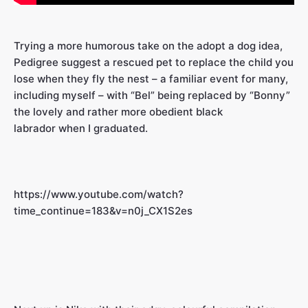
Trying a more humorous take on the adopt a dog idea,
Pedigree suggest a rescued pet to replace the child you
lose when they fly the nest – a familiar event for many,
including myself – with “Bel” being replaced by “Bonny”
the lovely and rather more obedient black
labrador when I graduated.
https://www.youtube.com/watch?
time_continue=183&v=n0j_CX1S2es