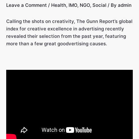
Leave a Comment
/
Health
,
IMO
,
NGO
,
Social
/ By
admin
Calling the shots on creativity, The Gunn Report’s global
index for creative excellence in advertising recently
revealed their selection from the past year, featuring
more than a few great goodvertising causes.