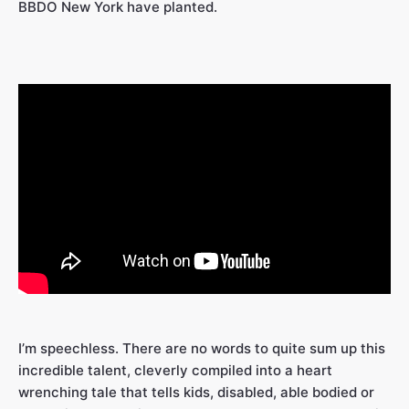
BBDO New York have planted.
I’m speechless. There are no words to quite sum up this
incredible talent, cleverly compiled into a heart
wrenching tale that tells kids, disabled, able bodied or