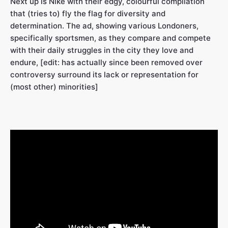
Next up is Nike with their edgy, colourful compilation
that (tries to) fly the flag for diversity and
determination. The ad, showing various Londoners,
specifically sportsmen, as they compare and compete
with their daily struggles in the city they love and
endure, [edit: has actually since been removed over
controversy surround its lack or representation for
(most other) minorities]