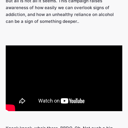
But all is not all it seems. This campaign raises
awareness of how easily we can overlook signs of
addiction, and how an unhealthy reliance on alcohol
can be a sign of something deeper..