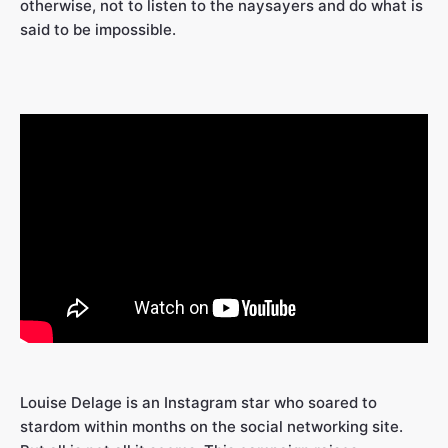
otherwise, not to listen to the naysayers and do what is
said to be impossible.
Louise Delage is an Instagram star who soared to
stardom within months on the social networking site.