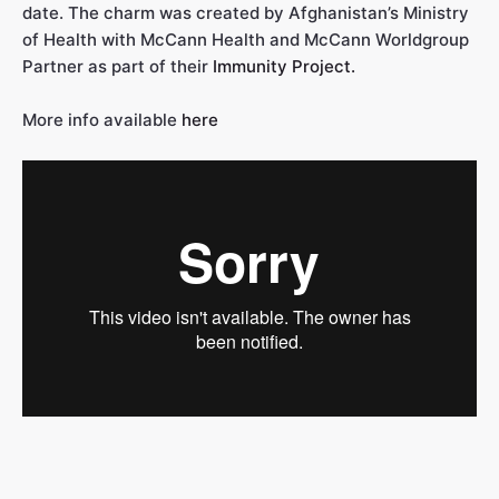
date. The charm was created by Afghanistan’s Ministry
of Health with McCann Health and McCann Worldgroup
Partner as part of their
Immunity Project.
More info available
here