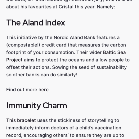
about his favourites at Cristal this year. Namely:
The Aland Index
This initiative by the Nordic Aland Bank features a
(compostable!) credit card that measures the carbon
footprint of your consumption. Their wider
Baltic Sea
Project
aims to protect the oceans and allow people to
offset their actions. Sowing the seed of sustainability
so other banks can do similarly!
Find out more
here
Immunity Charm
This bracelet
uses the stickiness of storytelling to
immediately inform doctors of a child’s vaccination
record, encouraging others’ to ensure they are up to