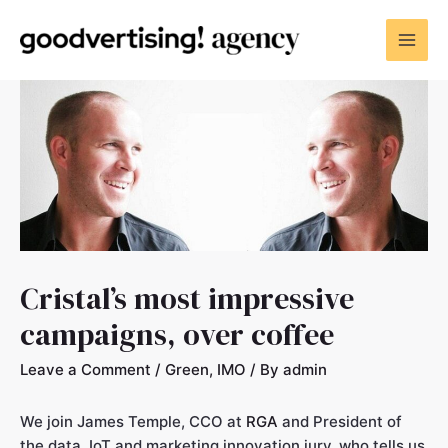
Cristal’s most impressive
campaigns, over coffee
Leave a Comment
/
Green
,
IMO
/ By
admin
We join James Temple, CCO at
RGA
and President of
the data, IoT and marketing innovation jury, who tells us