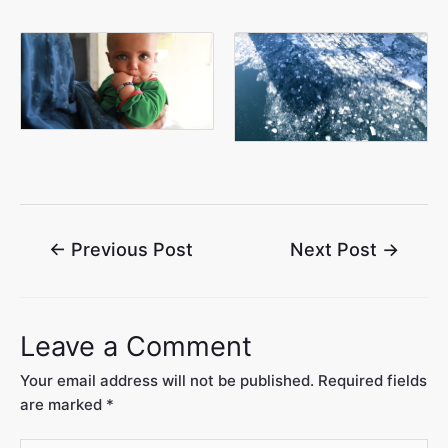
←
Previous Post
Next Post
→
Leave a Comment
Your email address will not be published.
Required fields
are marked
*