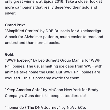
only great winners at Epica 2016. Take a closer look at
more campaigns that really deserved their gold and
silver:
Grand Prix:
“Simplified Stories”
by DDB Brussels for Alzheimerliga.
A book for Alzheimer patients, much easier to read and
understand than normal books.
Gold:
“WWF Iceberg”
by Leo Burnett Group Manila for WWF
Philippines. The usual melting ice caps from WWF with
animals take home the Gold. But WWF Philippines are
excused – this is probably exotic for them…
“Keep America Safe”
by McCann New York for Brady
Campaign. Guns don’t kill people, toddlers do!
“momondo / The DNA Journey”
by NoA / &Co.