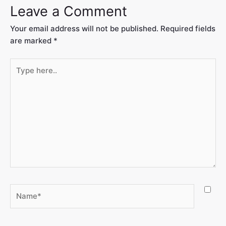
Leave a Comment
Your email address will not be published.
Required fields
are marked
*