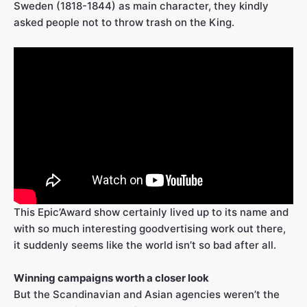
Sweden (1818-1844) as main character, they kindly
asked people not to throw trash on the King.
This Epic’Award show certainly lived up to its name and
with so much interesting goodvertising work out there,
it suddenly seems like the world isn’t so bad after all.
Winning campaigns worth a closer look
But the Scandinavian and Asian agencies weren’t the