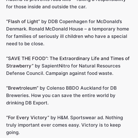
for those inside and outside the car.
“Flash of Light”
by DDB Copenhagen for McDonald’s
Denmark. Ronald McDonald House – a temporary home
for families of seriously ill children who have a special
need to be close.
“SAVE THE FOOD”: The Extraordinary Life and Times of
Strawberry”
by SapientNitro for Natural Resources
Defense Council. Campaign against food waste.
“Brewtroleum”
by Colenso BBDO Auckland for DB
Breweries. How you can save the entire world by
drinking DB Export.
“For Every Victory”
by H&M. Sportswear ad. Nothing
truly important ever comes easy. Victory is to keep
going.