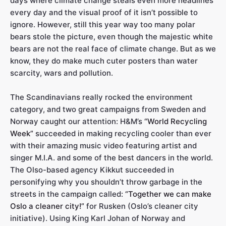
days where climate change steals even more headlines
every day and the visual proof of it isn’t possible to
ignore. However, still this year way too many polar
bears stole the picture, even though the majestic white
bears are not the real face of climate change. But as we
know, they do make much cuter posters than water
scarcity, wars and pollution.
The Scandinavians really rocked the environment
category, and two great campaigns from Sweden and
Norway caught our attention: H&M’s
“World Recycling
Week”
succeeded in making recycling cooler than ever
with their amazing music video featuring artist and
singer M.I.A. and some of the best dancers in the world.
The Olso-based agency Kikkut succeeded in
personifying why you shouldn’t throw garbage in the
streets in the campaign called:
“Together we can make
Oslo a cleaner city!”
for Rusken (Oslo’s cleaner city
initiative). Using King Karl Johan of Norway and