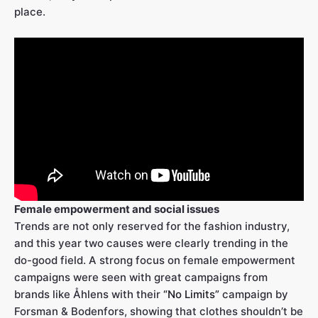
place.
Female empowerment and social issues
Trends are not only reserved for the fashion industry,
and this year two causes were clearly trending in the
do-good field. A strong focus on female empowerment
campaigns were seen with great campaigns from
brands like Åhlens with their
“No Limits”
campaign by
Forsman & Bodenfors, showing that clothes shouldn’t be