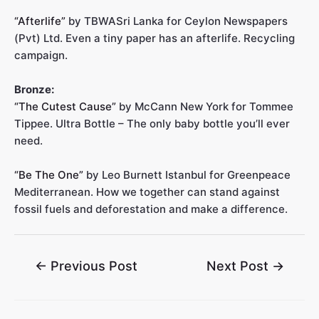
“Afterlife”
by TBWASri Lanka for Ceylon Newspapers
(Pvt) Ltd. Even a tiny paper has an afterlife. Recycling
campaign.
Bronze:
“The Cutest Cause”
by McCann New York for Tommee
Tippee. Ultra Bottle – The only baby bottle you’ll ever
need.
“Be The One”
by Leo Burnett Istanbul for Greenpeace
Mediterranean. How we together can stand against
fossil fuels and deforestation and make a difference.
←
Previous Post
Next Post
→