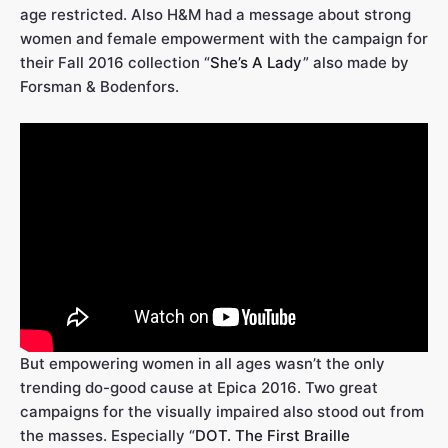
age restricted. Also H&M had a message about strong
women and female empowerment with the campaign for
their Fall 2016 collection “
She’s A Lady
” also made by
Forsman & Bodenfors.
But empowering women in all ages wasn’t the only
trending do-good cause at Epica 2016. Two great
campaigns for the visually impaired also stood out from
the masses. Especially “
DOT. The First Braille