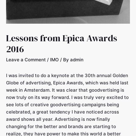
Lessons from Epica Awards
2016
Leave a Comment
/
IMO
/ By
admin
I was invited to do a keynote at the 30th annual Golden
Globe of advertising, Epica Awards, which was held last
week in Amsterdam. It was clear that goodvertising is
now truly on its way forward. I was truly very excited to
see lots of creative goodvertising campaigns being
celebrated, a great tendency I have noticed across
award shows all year. Advertising is now finally
changing for the better and brands are starting to
realize, they have power to make this world a better