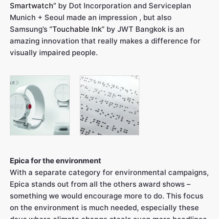
Smartwatch”
by Dot Incorporation and Serviceplan
Munich + Seoul made an impression , but also
Samsung’s
“Touchable Ink”
by JWT Bangkok is an
amazing innovation that really makes a difference for
visually impaired people.
Epica for the environment
With a separate category for environmental campaigns,
Epica stands out from all the others award shows –
something we would encourage more to do. This focus
on the environment is much needed, especially these