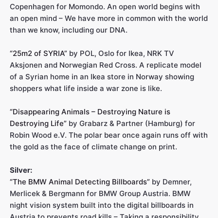
Copenhagen for Momondo. An open world begins with
an open mind – We have more in common with the world
than we know, including our DNA.
“25m2 of SYRIA”
by POL, Oslo for Ikea, NRK TV
Aksjonen and Norwegian Red Cross. A replicate model
of a Syrian home in an Ikea store in Norway showing
shoppers what life inside a war zone is like.
“Disappearing Animals – Destroying Nature is
Destroying Life”
by Grabarz & Partner (Hamburg) for
Robin Wood e.V. The polar bear once again runs off with
the gold as the face of climate change on print.
Silver:
“The BMW Animal Detecting Billboards”
by Demner,
Merlicek & Bergmann for BMW Group Austria. BMW
night vision system built into the digital billboards in
Austria to prevents road kills – Taking a responsibility