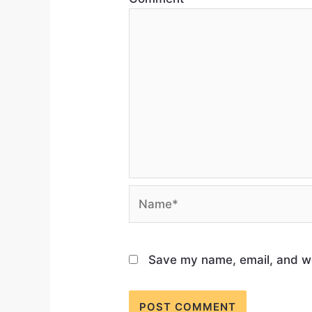
Save my name, email, and web