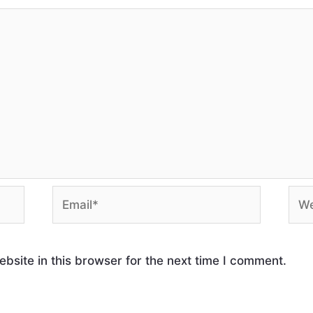
site in this browser for the next time I comment.