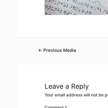
←
Previous Media
Leave a Reply
Your email address will not be p
Comment
*