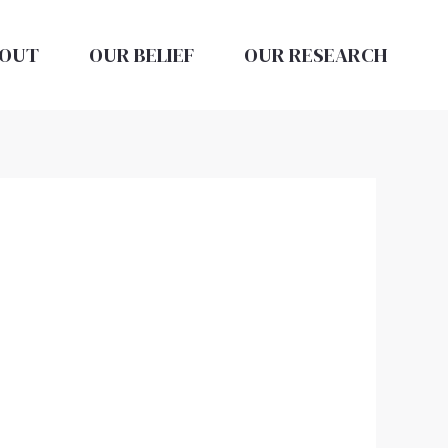
OUT
OUR BELIEF
OUR RESEARCH