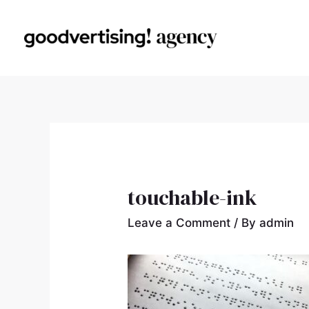
touchable-ink
Leave a Comment
/ By
admin