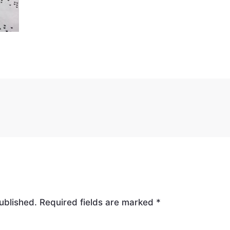
ublished.
Required fields are marked
*