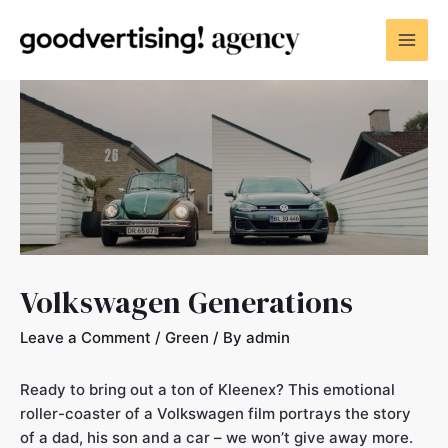
Volkswagen Generations
Leave a Comment
/
Green
/ By
admin
Ready to bring out a ton of Kleenex? This emotional
roller-coaster of a Volkswagen film portrays the story
of a dad, his son and a car – we won’t give away more.