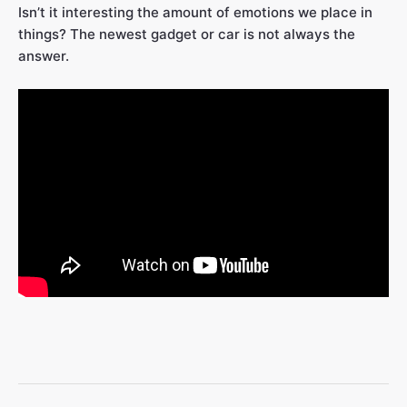
Isn’t it interesting the amount of emotions we place in
things? The newest gadget or car is not always the
answer.