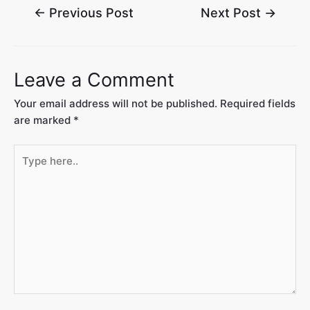
←
Previous Post
Next Post
→
Leave a Comment
Your email address will not be published.
Required fields
are marked
*