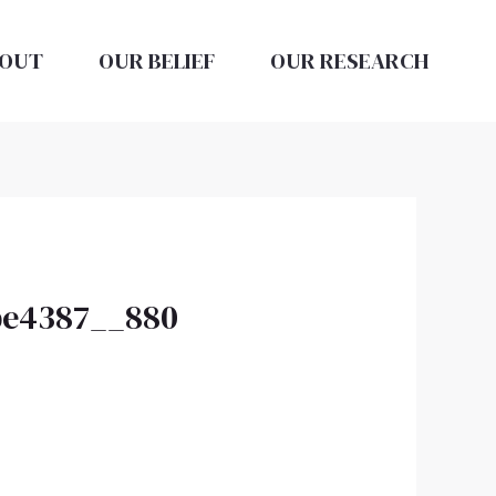
OUT
OUR BELIEF
OUR RESEARCH
2be4387__880