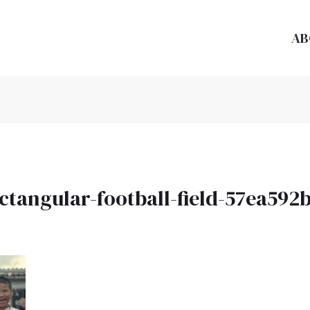
AB
ectangular-football-field-57ea59