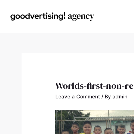
Worlds-first-non-r
Leave a Comment
/ By
admin