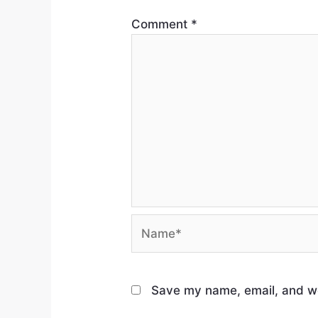
Comment
*
Save my name, email, and web