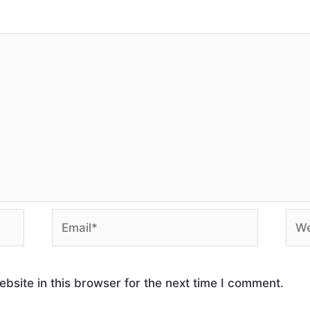
site in this browser for the next time I comment.