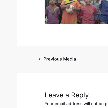
←
Previous Media
Leave a Reply
Your email address will not be p