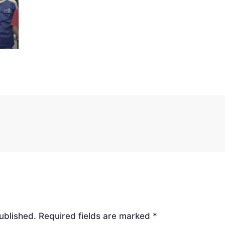
ublished.
Required fields are marked
*