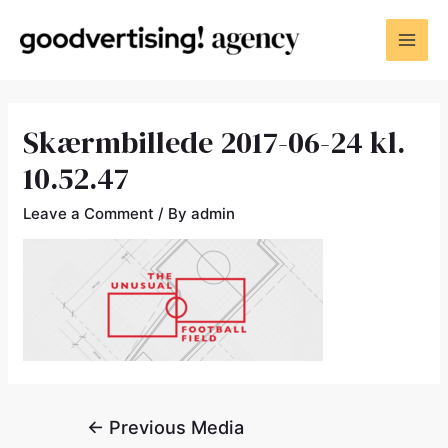
Skærmbillede 2017-06-24 kl.
10.52.47
Leave a Comment
/ By
admin
←
Previous Media