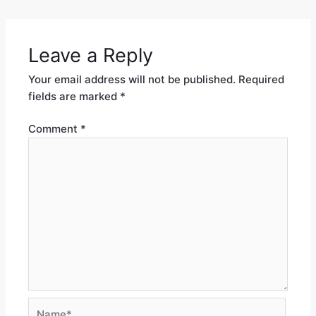
Leave a Reply
Your email address will not be published.
Required
fields are marked
*
Comment
*