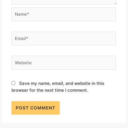
Save my name, email, and website in this
browser for the next time I comment.