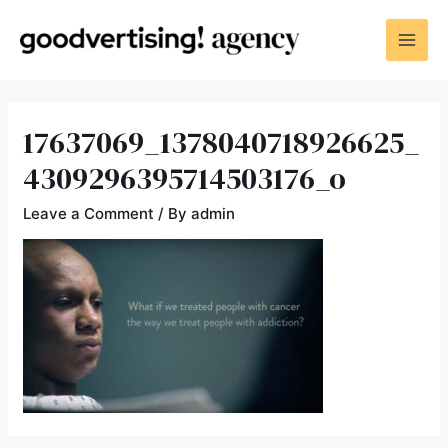
17637069_1378040718926625_
4309296395714503176_o
Leave a Comment
/ By
admin