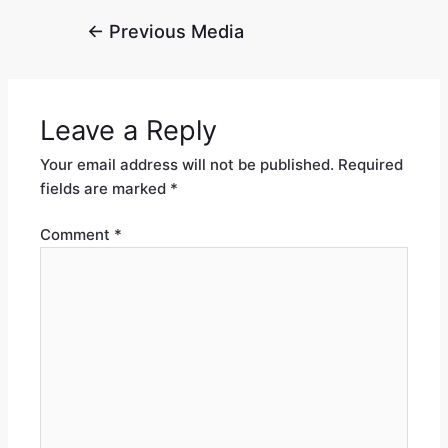
←
Previous Media
Leave a Reply
Your email address will not be published.
Required
fields are marked
*
Comment
*