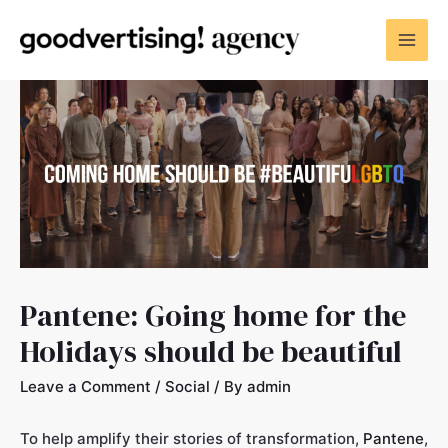
Pantene: Going home for the
Holidays should be beautiful
Leave a Comment
/
Social
/ By
admin
To help amplify their stories of transformation,
Pantene
,