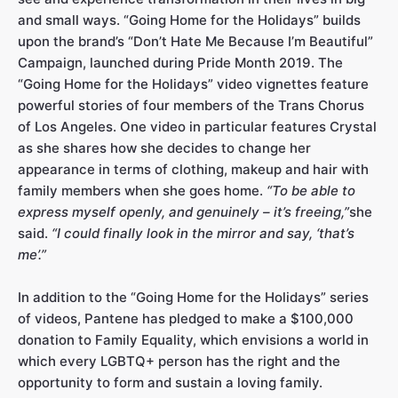
and small ways. “Going Home for the Holidays” builds
upon the brand’s “Don’t Hate Me Because I’m Beautiful”
Campaign, launched during Pride Month 2019. The
“Going Home for the Holidays” video vignettes feature
powerful stories of four members of the Trans Chorus
of Los Angeles. One video in particular features Crystal
as she shares how she decides to change her
appearance in terms of clothing, makeup and hair with
family members when she goes home.
“To be able to
express myself openly, and genuinely – it’s freeing,”
she
said.
“I could finally look in the mirror and say, ‘that’s
me’.”
In addition to the “Going Home for the Holidays” series
of videos, Pantene has pledged to make a $100,000
donation to Family Equality, which envisions a world in
which every LGBTQ+ person has the right and the
opportunity to form and sustain a loving family.