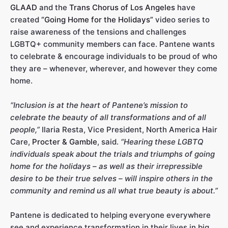
GLAAD
and the
Trans Chorus of Los Angeles
have
created
“Going Home for the Holidays”
video series to
raise awareness of the tensions and challenges
LGBTQ+ community members can face. Pantene wants
to celebrate & encourage individuals to be proud of who
they are – whenever, wherever, and however they come
home.
“Inclusion is at the heart of Pantene’s mission to
celebrate the beauty of all transformations and of all
people,”
Ilaria Resta, Vice President, North America Hair
Care,
Procter & Gamble
, said.
“Hearing these LGBTQ
individuals speak about the trials and triumphs of going
home for the holidays – as well as their irrepressible
desire to be their true selves – will inspire others in the
community and remind us all what true beauty is about.”
Pantene is dedicated to helping everyone everywhere
see and experience transformation in their lives in big