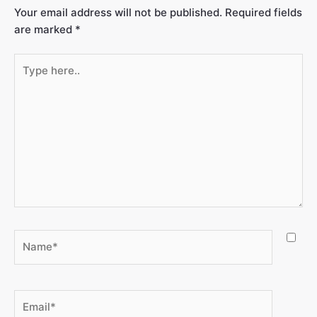
Your email address will not be published.
Required fields
are marked
*