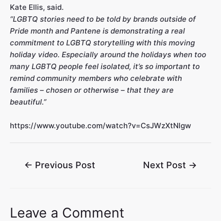
Kate Ellis, said.
“LGBTQ stories need to be told by brands outside of
Pride month and Pantene is demonstrating a real
commitment to LGBTQ storytelling with this moving
holiday video. Especially around the holidays when too
many LGBTQ people feel isolated, it’s so important to
remind community members who celebrate with
families – chosen or otherwise – that they are
beautiful.”
https://www.youtube.com/watch?v=CsJWzXtNlgw
←
Previous Post
Next Post
→
Leave a Comment