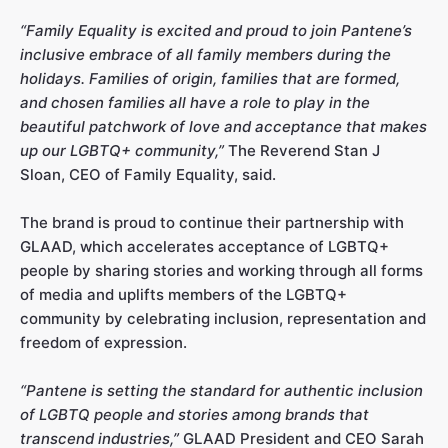
“Family Equality is excited and proud to join Pantene’s
inclusive embrace of all family members during the
holidays. Families of origin, families that are formed,
and chosen families all have a role to play in the
beautiful patchwork of love and acceptance that makes
up our LGBTQ+ community,”
The Reverend Stan J
Sloan, CEO of Family Equality, said.
The brand is proud to continue their partnership with
GLAAD, which accelerates acceptance of LGBTQ+
people by sharing stories and working through all forms
of media and uplifts members of the LGBTQ+
community by celebrating inclusion, representation and
freedom of expression.
“Pantene is setting the standard for authentic inclusion
of LGBTQ people and stories among brands that
transcend industries,”
GLAAD President and CEO Sarah