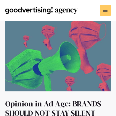
Opinion in Ad Age: BRANDS
SHOULD NOT STAY SILENT