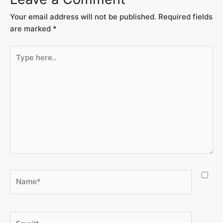
Your email address will not be published.
Required fields
are marked
*