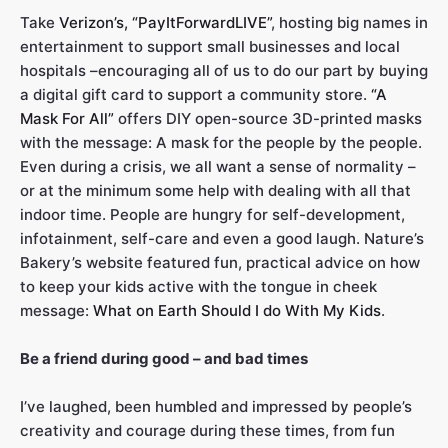
Take
Verizon’s, “PayItForwardLIVE”
, hosting big names in
entertainment to support small businesses and local
hospitals –encouraging all of us to do our part by buying
a digital gift card to support a community store.
“A
Mask For All”
offers DIY open-source 3D-printed masks
with the message: A mask for the people by the people.
Even during a crisis, we all want a sense of normality –
or at the minimum some help with dealing with all that
indoor time. People are hungry for self-development,
infotainment, self-care and even a good laugh. Nature’s
Bakery’s website featured fun, practical advice on how
to keep your kids active with the tongue in cheek
message:
What on Earth Should I do With My Kids
.
Be a friend during good – and bad times
I’ve laughed, been humbled and impressed by people’s
creativity and courage during these times, from fun