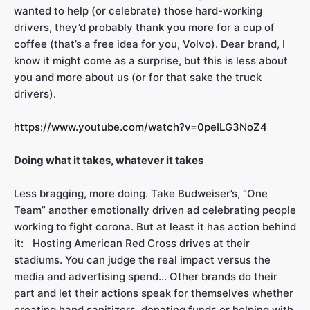
wanted to help (or celebrate) those hard-working
drivers, they’d probably thank you more for a cup of
coffee (that’s a free idea for you, Volvo). Dear brand, I
know it might come as a surprise, but this is less about
you and more about us (or for that sake the truck
drivers).
https://www.youtube.com/watch?v=0peILG3NoZ4
Doing what it takes, whatever it takes
Less bragging, more doing. Take Budweiser’s, “One
Team” another emotionally driven ad celebrating people
working to fight corona. But at least it has action behind
it: Hosting American Red Cross drives at their
stadiums. You can judge the real impact versus the
media and advertising spend… Other brands do their
part and let their actions speak for themselves whether
creating hand sanitizers, donating funds or helping with