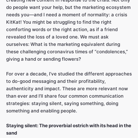
do people want your help, but the marketing ecosystem
needs you—and I need a moment of normality: a crisis
KitKat! You might be struggling to find the right
comforting words or the right action, as if a friend
revealed the loss of a loved one. We must ask
ourselves: What is the marketing equivalent during
these challenging coronavirus times of “condolences,”
giving a hand or sending flowers?
For over a decade, I’ve studied the different approaches
to do-good messaging and their profitability,
authenticity and impact. These are more relevant now
than ever and I’ll share four common communication
strategies: staying silent, saying something, doing
something and enabling people.
Staying silent: The proverbial ostrich with its head in the
sand