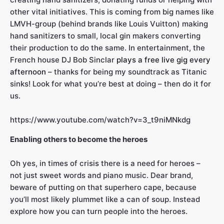
other vital initiatives. This is coming from big names like
LMVH-group (behind brands like Louis Vuitton) making
hand sanitizers to small, local gin makers converting
their production to do the same. In entertainment, the
French house DJ Bob Sinclar
plays a free live gig every
afternoon
– thanks for being my soundtrack as Titanic
sinks! Look for what you’re best at doing – then do it for
us.
https://www.youtube.com/watch?v=3_t9niMNkdg
Enabling others to become the heroes
Oh yes, in times of crisis there is a need for heroes –
not just sweet words and piano music. Dear brand,
beware of putting on that superhero cape, because
you’ll most likely plummet like a can of soup. Instead
explore how you can turn people into the heroes.