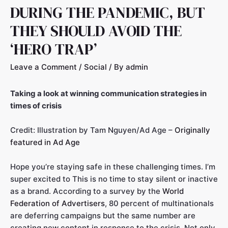
DURING THE PANDEMIC, BUT
THEY SHOULD AVOID THE
‘HERO TRAP’
Leave a Comment
/
Social
/ By
admin
Taking a look at winning communication strategies in
times of crisis
Credit: Illustration by Tam Nguyen/Ad Age –
Originally
featured in Ad Age
Hope you’re staying safe in these challenging times. I’m
super excited to This is no time to stay silent or inactive
as a brand. According to a survey by the
World
Federation of Advertisers
, 80 percent of multinationals
are deferring campaigns but the same number are
creating new content in response to the crisis. Not only