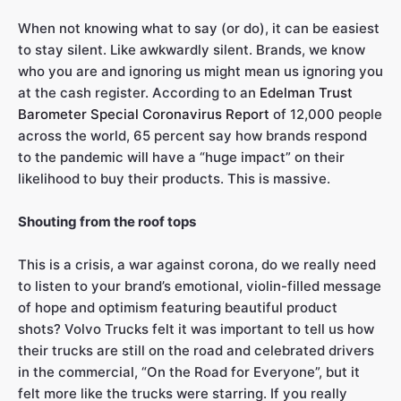
When not knowing what to say (or do), it can be easiest
to stay silent. Like awkwardly silent. Brands, we know
who you are and ignoring us might mean us ignoring you
at the cash register. According to an
Edelman Trust
Barometer Special Coronavirus Report
of 12,000 people
across the world, 65 percent say how brands respond
to the pandemic will have a “huge impact” on their
likelihood to buy their products. This is massive.
Shouting from the roof tops
This is a crisis, a war against corona, do we really need
to listen to your brand’s emotional, violin-filled message
of hope and optimism featuring beautiful product
shots? Volvo Trucks felt it was important to tell us how
their trucks are still on the road and celebrated drivers
in the commercial, “On the Road for Everyone”, but it
felt more like the trucks were starring. If you really