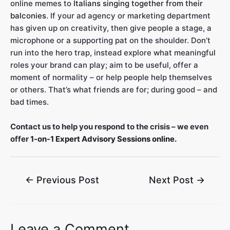
online memes to
Italians singing together from their
balconies
. If your ad agency or marketing department
has given up on creativity, then give people a stage, a
microphone or a supporting pat on the shoulder. Don’t
run into the hero trap, instead explore what meaningful
roles your brand can play; aim to be useful, offer a
moment of normality – or help people help themselves
or others. That’s what friends are for; during good – and
bad times.
Contact us to help you respond to the crisis – we even
offer
1-on-1 Expert Advisory Sessions online.
←
Previous Post
Next Post
→
Leave a Comment