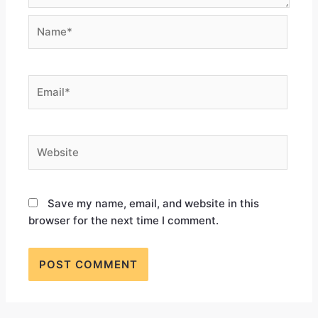
Save my name, email, and website in this
browser for the next time I comment.