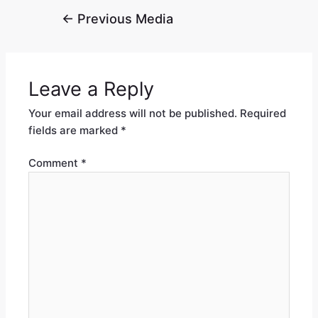
←
Previous Media
Leave a Reply
Your email address will not be published.
Required
fields are marked
*
Comment
*