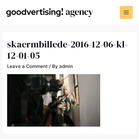
skaermbillede-2016-12-06-kl-
12-01-05
Leave a Comment
/ By
admin