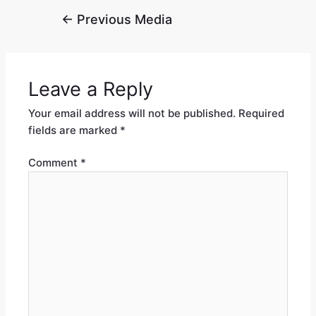
←
Previous Media
Leave a Reply
Your email address will not be published.
Required
fields are marked
*
Comment
*