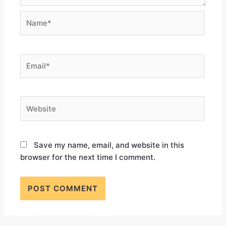
Save my name, email, and website in this
browser for the next time I comment.