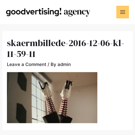
skaermbillede-2016-12-06-kl-
11-59-11
Leave a Comment
/ By
admin