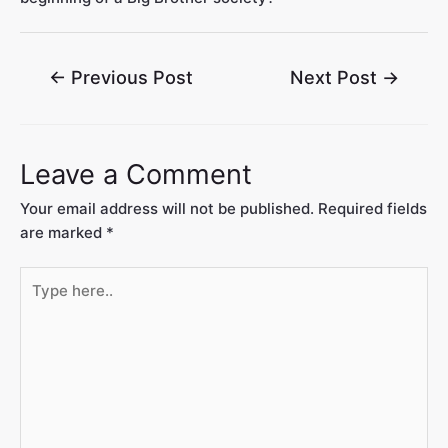
←
Previous Post
Next Post
→
Leave a Comment
Your email address will not be published.
Required fields
are marked
*