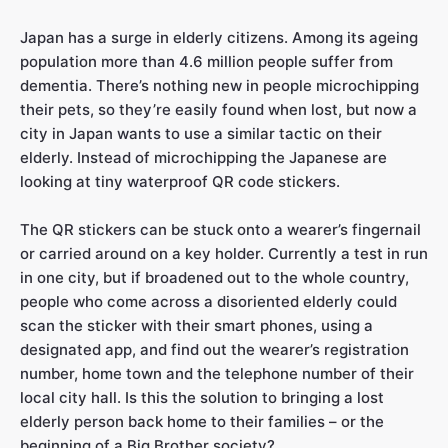
Japan has a surge in elderly citizens. Among its ageing
population more than 4.6 million people suffer from
dementia. There’s nothing new in people microchipping
their pets, so they’re easily found when lost, but now a
city in Japan wants to use a similar tactic on their
elderly. Instead of microchipping the Japanese are
looking at tiny waterproof QR code stickers.
The QR stickers can be stuck onto a wearer’s fingernail
or carried around on a key holder. Currently a test in run
in one city, but if broadened out to the whole country,
people who come across a disoriented elderly could
scan the sticker with their smart phones, using a
designated app, and find out the wearer’s registration
number, home town and the telephone number of their
local city hall. Is this the solution to bringing a lost
elderly person back home to their families – or the
beginning of a Big Brother society?