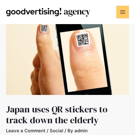
Japan uses QR stickers to
track down the elderly
Leave a Comment
/
Social
/ By
admin