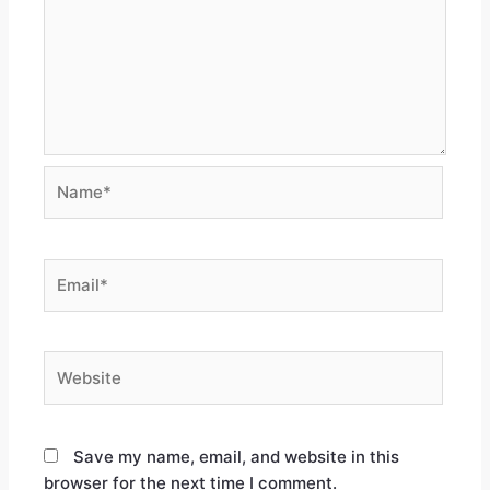
Save my name, email, and website in this
browser for the next time I comment.