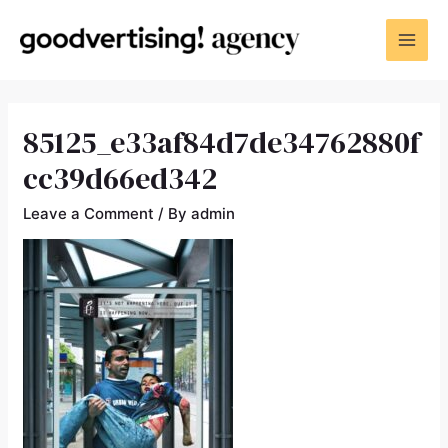
85125_e33af84d7de34762880f
cc39d66ed342
Leave a Comment
/ By
admin