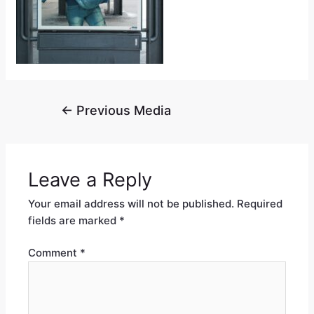
←
Previous Media
Leave a Reply
Your email address will not be published.
Required
fields are marked
*
Comment
*