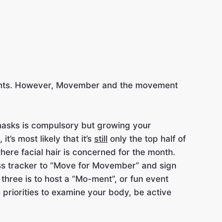
ovements. However, Movember and the movement
g masks is compulsory but growing your
t’s most likely that it’s
still
only the top half of
 where facial hair is concerned for the month.
tness tracker to “Move for Movember” and sign
 three is to host a “Mo-ment”, or fun event
he priorities to examine your body, be active