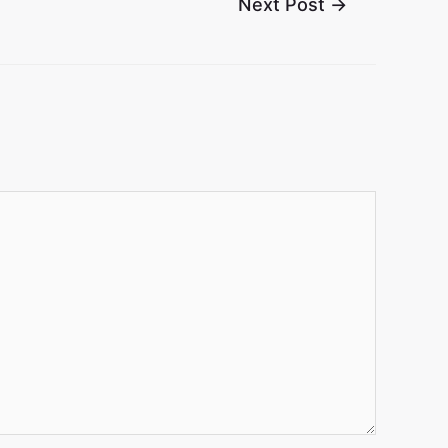
Next Post
→