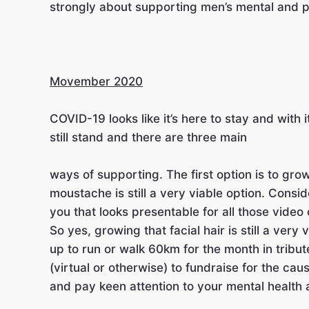
strongly about supporting men’s mental and p
Movember 2020
COVI
D-19 looks like it’s here to stay and wi
still stand and there are three main
ways of supporting. The first option is to gr
moustache is still a very viable option. Conside
you that looks presentable for all those video c
So yes, growing that facial hair is still a ver
up to run or walk 60km for the month in tribut
(virtual or otherwise) to fundraise for the cau
and pay keen attention to your mental health