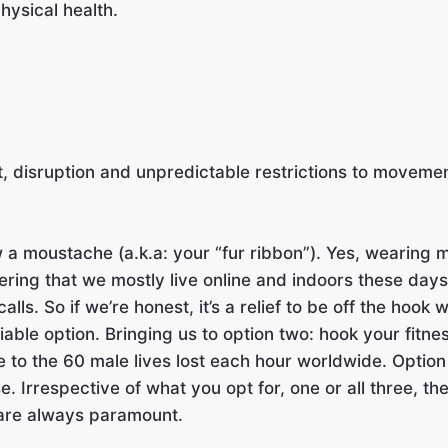
hysical health.
th it, disruption and unpredictable restrictions to m
ow a moustache (a.k.a: your “fur ribbon”). Yes, wearin
ring that we mostly live online and indoors these days, i
alls. So if we’re honest, it’s a relief to be off the hook
y viable option. Bringing us to option two: hook your fi
e to the 60 male lives lost each hour worldwide. Option
se. Irrespective of what you opt for, one or all three, t
 are always paramount.