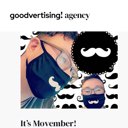
It’s Movember!