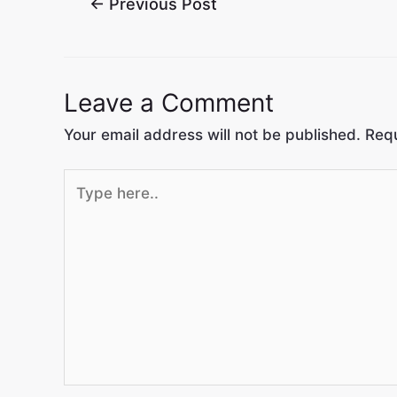
←
Previous Post
Leave a Comment
Your email address will not be published.
Requ