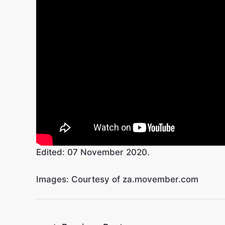
Edited: 07 November 2020.
Images: Courtesy of za.movember.com