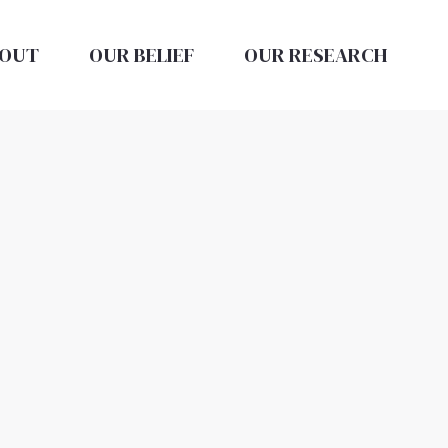
OUT
OUR BELIEF
OUR RESEARCH