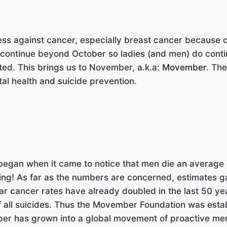
 against cancer, especially breast cancer because of a
y continue beyond October so ladies (and men) do conti
ted. This brings us to November, a.k.a:
Movember.
The 
tal health and suicide prevention.
 began when it came to notice that men die an average
ing! As far as the numbers are concerned, estimates ga
lar cancer rates have already doubled in the last 50 y
f all suicides. Thus the Movember Foundation was esta
er has grown into a global movement of proactive me