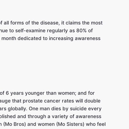
ll forms of the disease, it claims the most
nue to self-examine regularly as 80% of
month dedicated to increasing awareness
 of 6 years younger than women; and for
uge that prostate cancer rates will double
ears globally. One man dies by suicide every
blished and through a variety of awareness
n (Mo Bros) and women (Mo Sisters) who feel