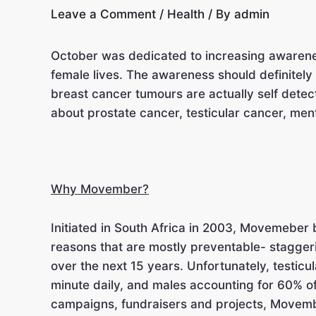
Leave a Comment
/
Health
/ By
admin
October was dedicated to increasing awareness
female lives. The awareness should definitel
breast cancer tumours are actually self detec
about prostate cancer, testicular cancer, men
Why Movember?
Initiated in South Africa in 2003, Movemeber
reasons that are mostly preventable- stagger
over the next 15 years. Unfortunately, testicu
minute daily, and males accounting for 60% o
campaigns, fundraisers and projects, Movemb