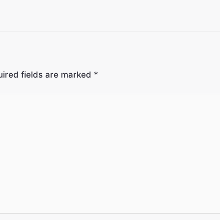
ired fields are marked
*