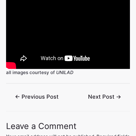
all images courtesy of
UNILAD
←
Previous Post
Next Post
→
Leave a Comment