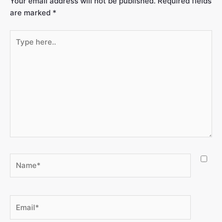
Your email address will not be published.
Required fields
are marked
*