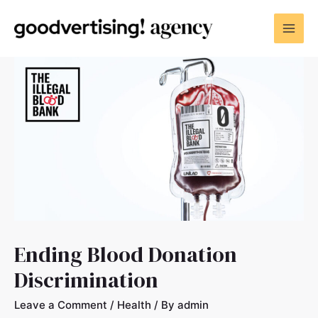
Ending Blood Donation
Discrimination
Leave a Comment
/
Health
/ By
admin