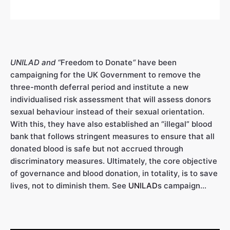
UNILAD and “
Freedom to Donate
“
have been
campaigning for the UK Government to remove the
three-month deferral period and institute a new
individualised risk assessment that will assess donors
sexual behaviour instead of their sexual orientation.
With this, they have also established an “illegal” blood
bank that follows stringent measures to ensure that all
donated blood is safe but not accrued through
discriminatory measures. Ultimately, the core objective
of governance and blood donation, in totality, is to save
lives, not to diminish them. See
UNILAD
s campaign…