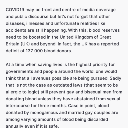
COVID19 may be front and centre of media coverage
and public discourse but let’s not forget that other
diseases, illnesses and unfortunate realities like
accidents are still happening. With this, blood reserves
need to be boosted in the United Kingdom of Great
Britain (UK) and beyond. In fact, the UK has a reported
deficit of 137 000 blood donors.
At a time when saving lives is the highest priority for
governments and people around the world, one would
think that all avenues possible are being pursued. Sadly
that is not the case as outdated laws (that seem to be
allergic to logic) still prevent gay and bisexual men from
donating blood unless they have abstained from sexual
intercourse for three months. Case in point, blood
donated by monogamous and married gay couples are
among varying amounts of blood being discarded
annually even if it is safe.