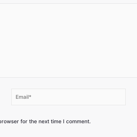
browser for the next time I comment.