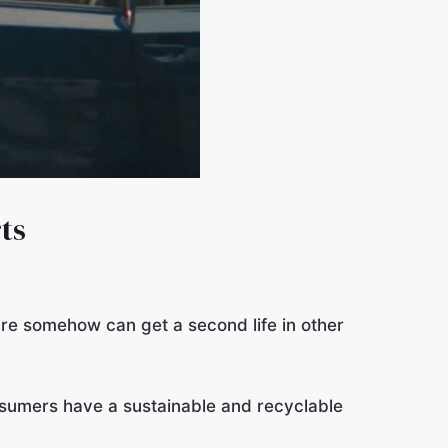
ts
re somehow can get a second life in other
sumers have a sustainable and recyclable