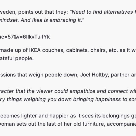
eden, points out that they:
“Need to find alternatives f
 mindset. And Ikea is embracing it.”
ue=57&v=6IlkvTuifYk
n made up of IKEA couches, cabinets, chairs, etc. as it
rateful people.
ssions that weigh people down, Joel Holtby, partner an
haracter that the viewer could empathize and connect wi
ery things weighing you down bringing happiness to so
comes lighter and happier as it sees its belongings gett
oman sets out the last of her old furniture, accompani