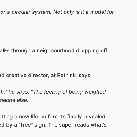
or a circular system. Not only is it a model for
 walks through a neighbourhood dropping off
d creative director, at Rethink, says.
th,” he says. “The feeling of being weighed
meone else.”
ing a new life, before it’s finally revealed
ed by a “free” sign. The super reads what’s