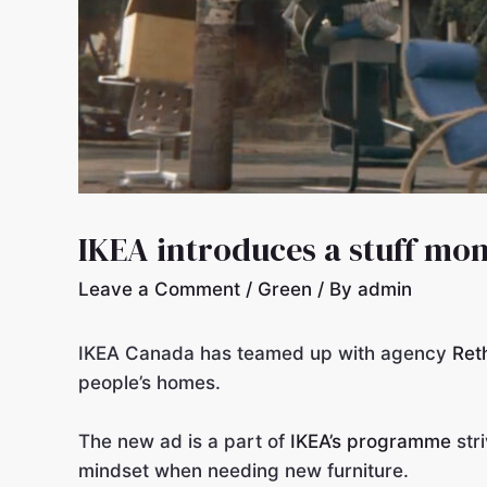
IKEA introduces a stuff mon
Leave a Comment
/
Green
/ By
admin
IKEA Canada has teamed up with agency
Ret
people’s homes.
The new ad is a part of
IKEA’s programme
str
mindset when needing new furniture.