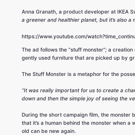
Anna Granath, a product developer at IKEA Sw
a greener and healthier planet, but it’s also a
https://www.youtube.com/watch?time_contin
The ad follows the “stuff monster”; a creatio
gently used furniture that are picked up by g
The Stuff Monster is a metaphor for the posse
“It was really important for us to create a c
down and then the simple joy of seeing the v
During the short campaign film, the monster be
that it’s a human behind the monster when a w
old can be new again.