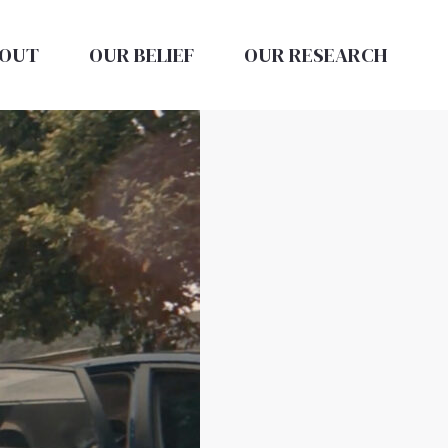
OUT
OUR BELIEF
OUR RESEARCH