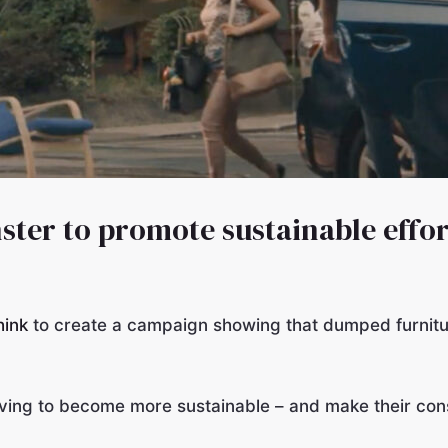
ster to promote sustainable effor
hink
to create a campaign showing that dumped furnitu
iving to become more sustainable – and make their con