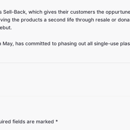
Sell-Back, which gives their customers the oppurtunety
 giving the products a second life through resale or d
ebut.
 May, has committed to phasing out all single-use pla
ired fields are marked
*