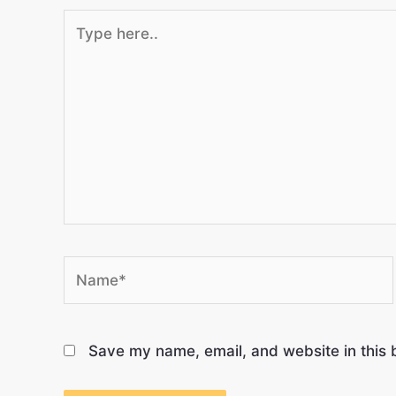
Save my name, email, and website in this 