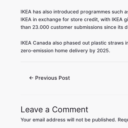
IKEA has also introduced programmes such as 
IKEA in exchange for store credit, with IKEA
than 23.000 customer submissions since its d
IKEA Canada also phased out plastic straws in
zero-emission home delivery by 2025.
←
Previous Post
Leave a Comment
Your email address will not be published.
Requ