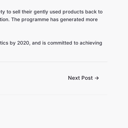
 to sell their gently used products back to
onation. The programme has generated more
stics by 2020, and is committed to achieving
Next Post
→