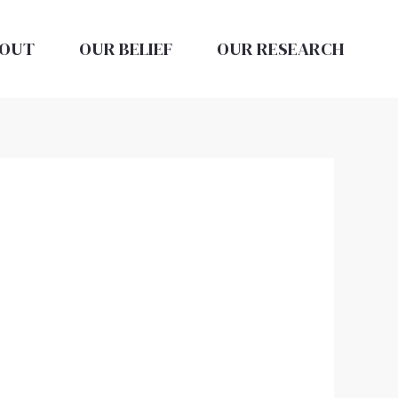
OUT
OUR BELIEF
OUR RESEARCH