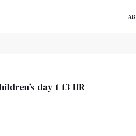
AB
hildren’s-day-1-13-HR