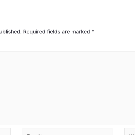
ublished.
Required fields are marked
*