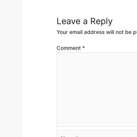
Leave a Reply
Your email address will not be p
Comment
*