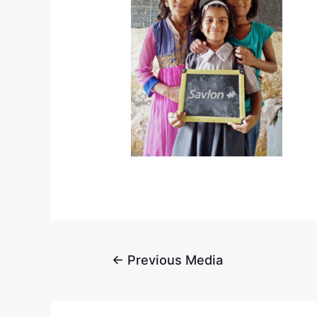
←
Previous Media