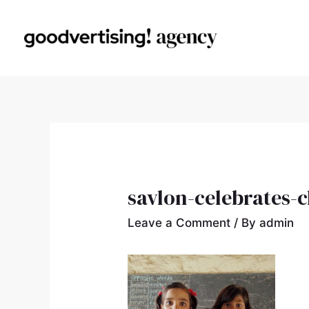
savlon-celebrates-c
Leave a Comment
/ By
admin