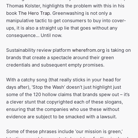
Thomas Kolster, highlights the problem with this in his
book
The Hero Trap
. Greenwashing is not only a
manipulative tactic to get consumers to buy into cover-
ups, it is also a straight up lie that goes without any
consequence… Until now.
Sustainability review platform
wherefrom.org
is taking on
brands that create a spectacle around their green
credentials and subsequent empty promises.
With a catchy song (that really sticks in your head for
days after), ‘Stop the Wash’ doesn’t just highlight just
some of the 120 hollow claims that brands spew out – it’s
a clever stunt that copyrighted each of these slogans,
ensuring that the companies who use these without
evidence are subject to be smacked with a lawsuit.
Some of these phrases include ‘our mission is green,’