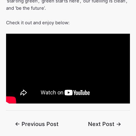
‘starting green’, ‘green starts here’, ‘our fuelling is clean’,
and ‘be the future’.
Check it out and enjoy below:
←
Previous Post
Next Post
→