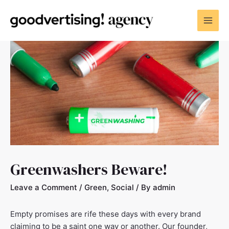
Greenwashers Beware!
Leave a Comment
/
Green
,
Social
/ By
admin
Empty promises are rife these days with every brand
claiming to be a saint one way or another. Our founder,