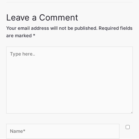
Leave a Comment
Your email address will not be published.
Required fields
are marked
*