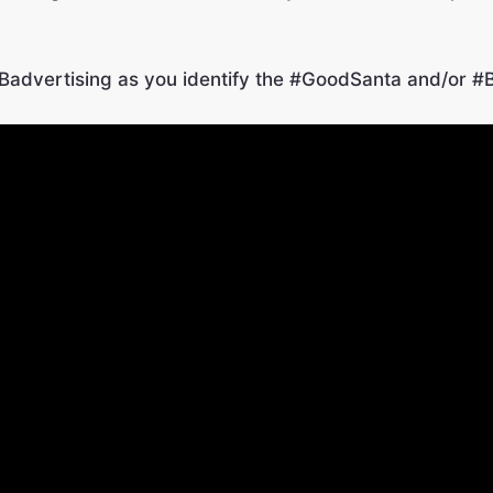
advertising as you identify the #GoodSanta and/
or #