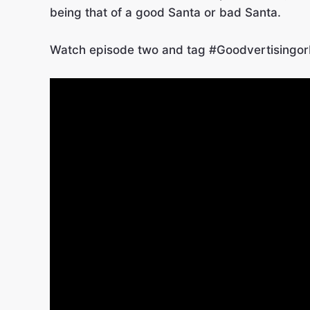
being that of a good Santa or bad Santa.
Watch episode two and tag #GoodvertisingorB