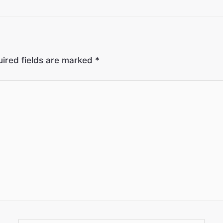
ired fields are marked
*