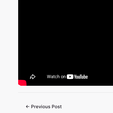
←
Previous Post