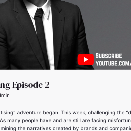
ing Episode 2
dmin
ising” adventure began. This week, challenging the “
 As many people have and are still are facing misfortun
amining the narratives created by brands and companies