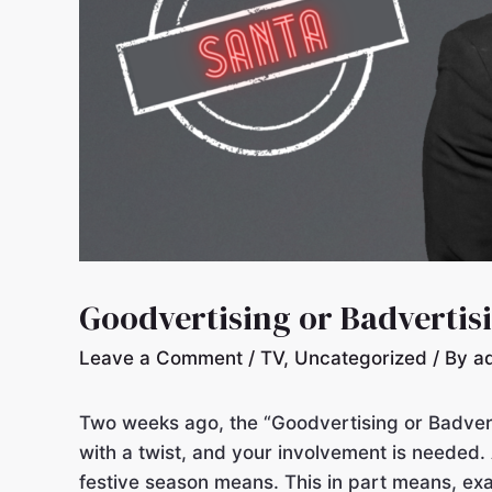
Goodvertising or Badvertis
Leave a Comment
/
TV
,
Uncategorized
/ By
a
Two weeks ago, the “Goodvertising or Badvert
with a twist, and your involvement is needed.
festive season means. This in part means, ex