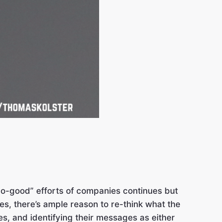
do-good” efforts of companies continues but
es, there’s ample reason to re-think what the
, and identifying their messages as either