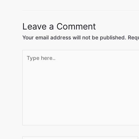
Leave a Comment
Your email address will not be published.
Requ