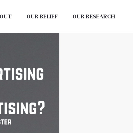
OUT
OUR BELIEF
OUR RESEARCH