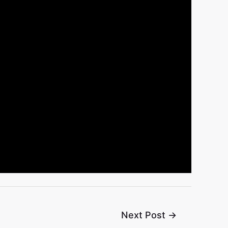
Next Post
→