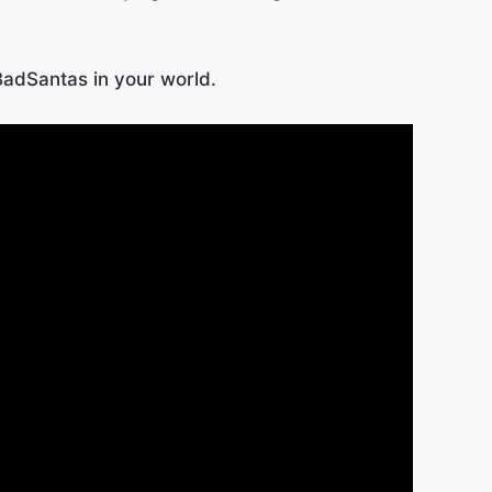
BadSantas in your world.