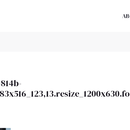
AB
-814b-
983x516_123,13.resize_1200x630.f