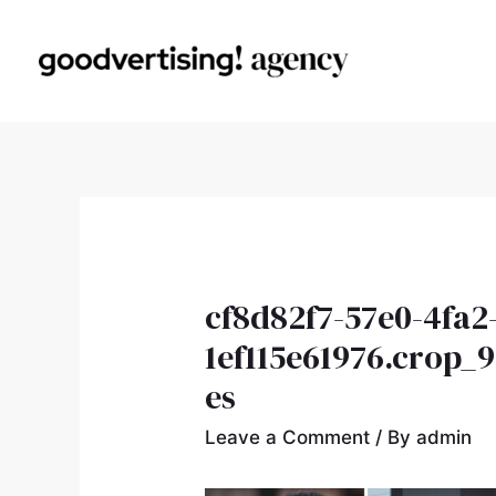
cf8d82f7-57e0-4fa2
1ef115e61976.crop_
es
Leave a Comment
/ By
admin