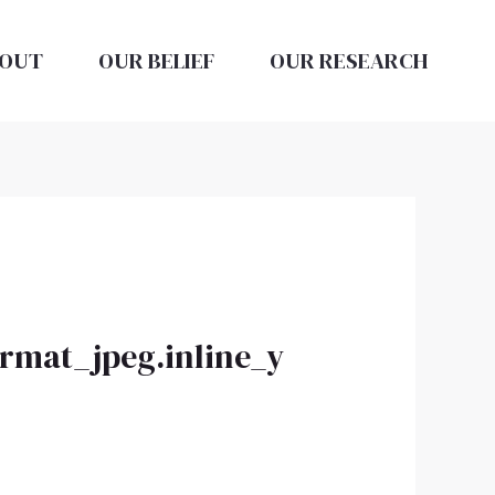
OUT
OUR BELIEF
OUR RESEARCH
ormat_jpeg.inline_y