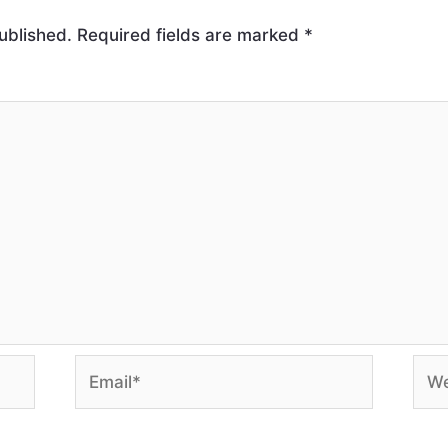
ublished.
Required fields are marked
*