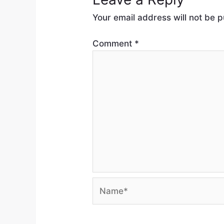
Your email address will not be p
Comment
*