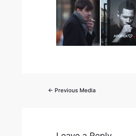
←
Previous Media
Leave a Reply