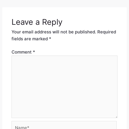
Leave a Reply
Your email address will not be published.
Required
fields are marked
*
Comment
*