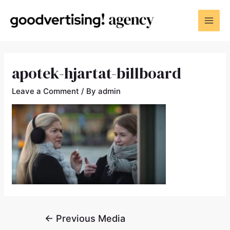
apotek-hjartat-billboard
Leave a Comment
/ By
admin
←
Previous Media