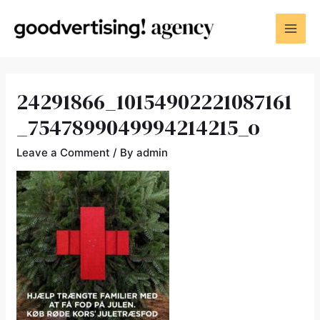
24291866_10154902221087161
_7547899049994214215_o
Leave a Comment
/ By
admin