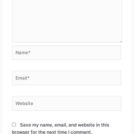
Save my name, email, and website in this
browser for the next time I comment.