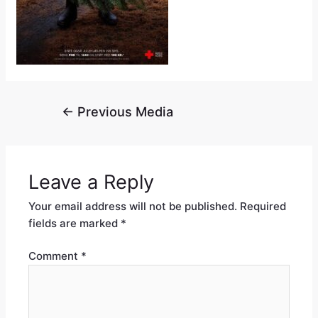
←
Previous Media
Leave a Reply
Your email address will not be published.
Required
fields are marked
*
Comment
*