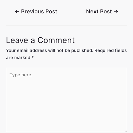
←
Previous Post
Next Post
→
Leave a Comment
Your email address will not be published.
Required fields
are marked
*