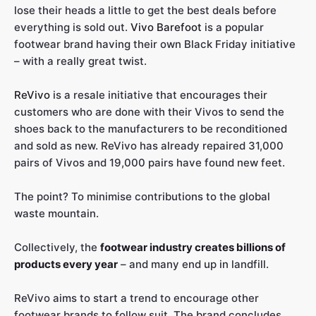
lose their heads a little to get the best deals before
everything is sold out.
Vivo Barefoot
is a popular
footwear brand having their own Black Friday initiative
– with a really great twist.
ReVivo
is a resale initiative that encourages their
customers who are done with their Vivos to send the
shoes back to the manufacturers to be reconditioned
and sold as new. ReVivo has already repaired 31,000
pairs of Vivos and 19,000 pairs have found new feet.
The point? To minimise contributions to the global
waste mountain.
Collectively, the
footwear industry creates billions of
products every year
– and many end up in landfill.
ReVivo aims to start a trend to encourage other
footwear brands to follow suit. The brand concludes