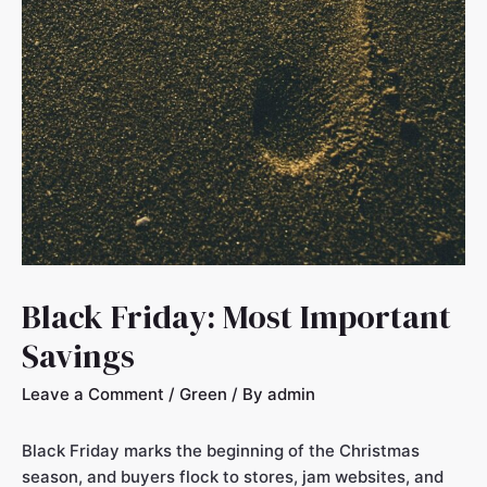
Black Friday: Most Important
Savings
Leave a Comment
/
Green
/ By
admin
Black Friday marks the beginning of the Christmas
season, and buyers flock to stores, jam websites, and