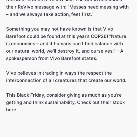
their ReVivo message with: “Messes need messing with
– and we always take action, feet first.”
Something you may not have known is that Vivo
Barefoot could be found at this year’s
COP26
! “Nature
is economics – and if humans can’t find balance with
our natural world, we’ll destroy it, and ourselves.” – A
spokesperson from Vivo Barefoot states.
Vivo believes in trading in ways the respect the
interconnection of all creatures that create our world.
This Black Friday, consider giving as much as you’re
getting and think sustainability. Check out their stock
here
.