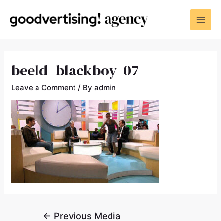
beeld_blackboy_07
Leave a Comment
/ By
admin
←
Previous Media