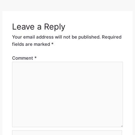
Leave a Reply
Your email address will not be published.
Required
fields are marked
*
Comment
*