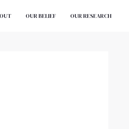
OUT
OUR BELIEF
OUR RESEARCH