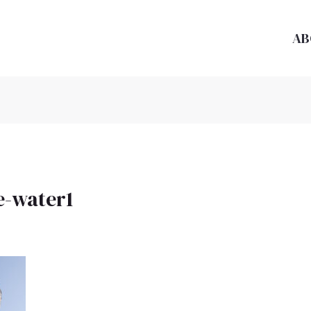
AB
e-water1