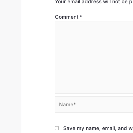
Your email address will not be p
Comment
*
Save my name, email, and web