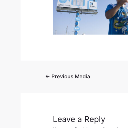
←
Previous Media
Leave a Reply