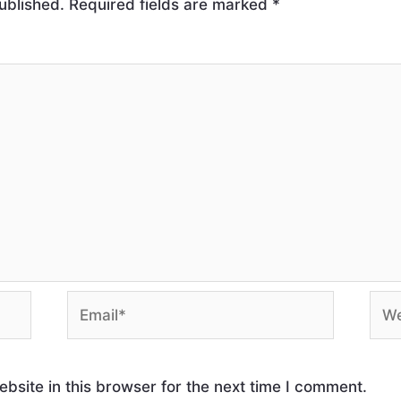
ublished.
Required fields are marked
*
site in this browser for the next time I comment.