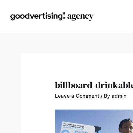
billboard-drinkabl
Leave a Comment
/ By
admin