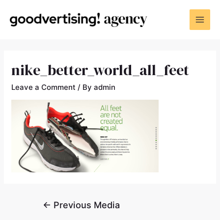
nike_better_world_all_feet
Leave a Comment
/ By
admin
←
Previous Media