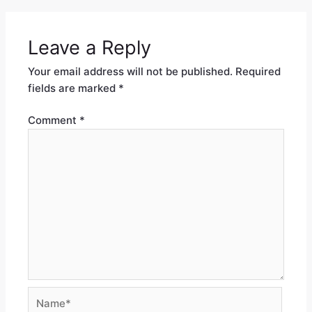
Leave a Reply
Your email address will not be published.
Required
fields are marked
*
Comment
*