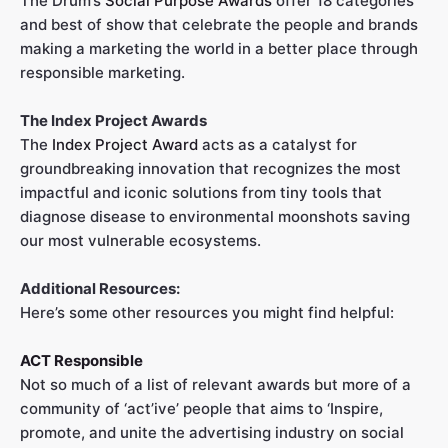
The Drum’s
Social Purpose Awards
offer 18 categories
and best of show that celebrate the people and brands
making a marketing the world in a better place through
responsible marketing.
The Index Project Awards
The
Index Project Award
acts as a catalyst for
groundbreaking innovation that recognizes the most
impactful and iconic solutions from tiny tools that
diagnose disease to environmental moonshots saving
our most vulnerable ecosystems.
Additional Resources:
Here’s some other resources you might find helpful:
ACT Responsible
Not so much of a list of relevant awards but more of a
community of ‘act’ive’ people that aims to ‘Inspire,
promote, and unite the advertising industry on social