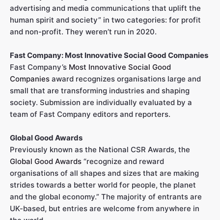
advertising and media communications that uplift the
human spirit and society” in two categories: for profit
and non-profit. They weren’t run in 2020.
Fast Company: Most Innovative Social Good Companies
Fast Company’s
Most Innovative Social Good
Companies
award recognizes organisations large and
small that are transforming industries and shaping
society. Submission are individually evaluated by a
team of Fast Company editors and reporters.
Global Good Awards
Previously known as the National CSR Awards, the
Global Good Awards
“recognize and reward
organisations of all shapes and sizes that are making
strides towards a better world for people, the planet
and the global economy.” The majority of entrants are
UK-based, but entries are welcome from anywhere in