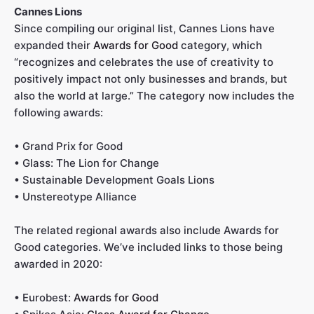
Cannes Lions
Since compiling our original list, Cannes Lions have
expanded their
Awards for Good
category, which
“recognizes and celebrates the use of creativity to
positively impact not only businesses and brands, but
also the world at large.” The category now includes the
following awards:
• Grand Prix for Good
• Glass: The Lion for Change
• Sustainable Development Goals Lions
• Unstereotype Alliance
The related regional awards also include Awards for
Good categories. We’ve included links to those being
awarded in 2020:
• Eurobest:
Awards for Good