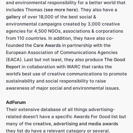
and environmental responsibility for a better world that
includes Thomas (
see more here
). They also have a
gallery
of over 18,000 of the best social &
environmental campaigns created by 3,000 creative
agencies for 4,500 NGOs, associations & corporations
from 110 countries. In addition, they have also co-
founded the
Care Awards
in partnership with the
European Association of Communications Agencies
(EACA). Last but not least, they also produce
The Good
Report
in collaboration with WARC that ranks the
world’s best use of creative communications to promote
sustainability and social responsibility to raise
awareness of major social and environmental issues.
AdForum
Their extensive database of all things advertising-
related doesn’t have a specific Awards For Good list but
many of the
creative, advertising and media awards
they list do have a relevant category or several.