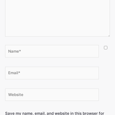
Save my name, email, and website in this browser for