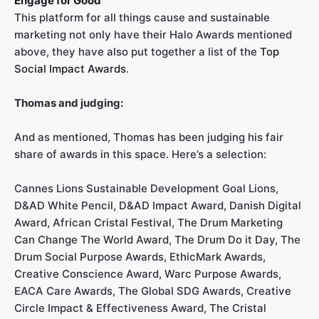
Engage for Good
This platform for all things cause and sustainable
marketing not only have their Halo Awards mentioned
above, they have also put together a list of the
Top
Social Impact Awards
.
Thomas and judging:
And as mentioned, Thomas has been judging his fair
share of awards in this space. Here’s a selection:
Cannes Lions Sustainable Development Goal Lions,
D&AD White Pencil, D&AD Impact Award, Danish Digital
Award, African Cristal Festival, The Drum Marketing
Can Change The World Award, The Drum Do it Day, The
Drum Social Purpose Awards, EthicMark Awards,
Creative Conscience Award, Warc Purpose Awards,
EACA Care Awards, The Global SDG Awards, Creative
Circle Impact & Effectiveness Award, The Cristal