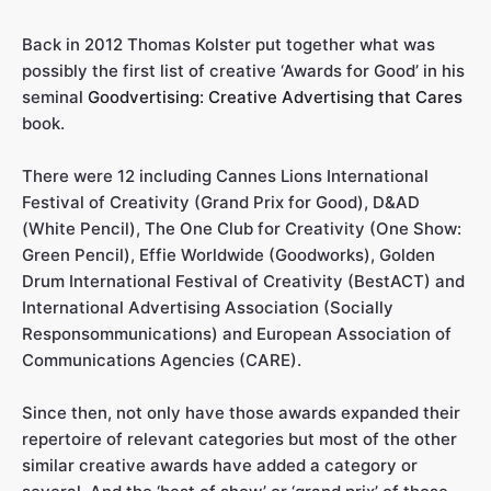
Back in 2012 Thomas Kolster put together what was
possibly the first list of creative ‘Awards for Good’ in his
seminal
Goodvertising: Creative Advertising that Cares
book.
There were 12 including Cannes Lions International
Festival of Creativity (Grand Prix for Good), D&AD
(White Pencil), The One Club for Creativity (One Show:
Green Pencil), Effie Worldwide (Goodworks), Golden
Drum International Festival of Creativity (BestACT) and
International Advertising Association (Socially
Responsommunications) and European Association of
Communications Agencies (CARE).
Since then, not only have those awards expanded their
repertoire of relevant categories but most of the other
similar creative awards have added a category or