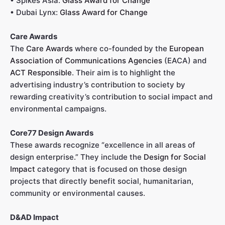
• Spikes Asia:
Glass Award for Change
• Dubai Lynx:
Glass Award for Change
Care Awards
The
Care Awards
where co-founded by the
European
Association of Communications Agencies
(EACA) and
ACT Responsible
. Their aim is to highlight the
advertising industry’s contribution to society by
rewarding creativity’s contribution to social impact and
environmental campaigns.
Core77 Design Awards
These awards recognize “excellence in all areas of
design enterprise.” They include the
Design for Social
Impact
category that is focused on those design
projects that directly benefit social, humanitarian,
community or environmental causes.
D&AD Impact