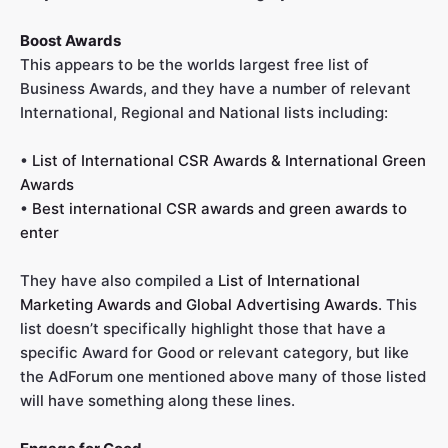
Boost Awards
This appears to be the worlds largest free list of
Business Awards, and they have a number of relevant
International, Regional and National lists including:
•
List of International CSR Awards & International Green
Awards
•
Best international CSR awards and green awards to
enter
They have also compiled a
List of International
Marketing Awards and Global Advertising Awards
. This
list doesn’t specifically highlight those that have a
specific Award for Good or relevant category, but like
the AdForum one mentioned above many of those listed
will have something along these lines.