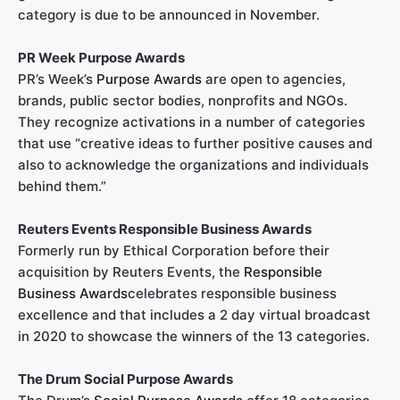
category is due to be announced in November.
PR Week Purpose Awards
PR’s Week’s
Purpose Awards
are open to agencies,
brands, public sector bodies, nonprofits and NGOs.
They recognize activations in a number of categories
that use “creative ideas to further positive causes and
also to acknowledge the organizations and individuals
behind them.”
Reuters Events Responsible Business Awards
Formerly run by Ethical Corporation before their
acquisition by Reuters Events, the
Responsible
Business Awards
celebrates responsible business
excellence and that includes a 2 day virtual broadcast
in 2020 to showcase the winners of the 13 categories.
The Drum Social Purpose Awards