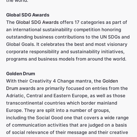
the world.
Global SDG Awards
The
Global SDG Awards
offers 17 categories as part of
an international sustainability competition honoring
outstanding business contributions to the UN SDGs and
Global Goals. It celebrates the best and most visionary
corporate responsibility and sustainability initiatives,
programs and business models from around the world.
Golden Drum
With their Creativity 4 Change mantra, the
Golden
Drum
awards are primarily focused on entries from the
Adriatic, Central and Eastern Europe, as well as those
transcontinental countries which border mainland
Europe. They are split into a number of groups,
including the Social Good one that covers a wide range
of communication activities that are judged on a basis
of social relevance of their message and their creative