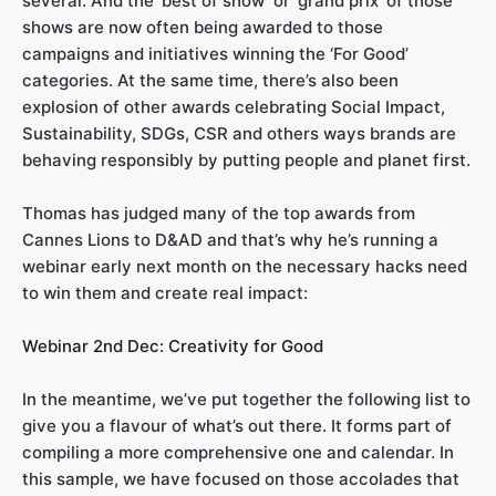
several. And the ‘best of show’ or ‘grand prix’ of those
shows are now often being awarded to those
campaigns and initiatives winning the ‘For Good’
categories. At the same time, there’s also been
explosion of other awards celebrating Social Impact,
Sustainability, SDGs, CSR and others ways brands are
behaving responsibly by putting people and planet first.
Thomas has judged many of the top awards from
Cannes Lions to D&AD and that’s why he’s running a
webinar early next month on the necessary hacks need
to win them and create real impact:
Webinar 2nd Dec: Creativity for Good
In the meantime, we’ve put together the following list to
give you a flavour of what’s out there. It forms part of
compiling a more comprehensive one and calendar. In
this sample, we have focused on those accolades that