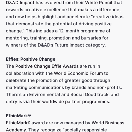
D&AD Impact
has evolved from their
White Pencil
that
rewards creative excellence that makes a difference,
and now helps highlight and accelerate “creative ideas
that demonstrate the potential of driving positive
change.” This includes a 12-month programme of
mentoring, training, promotion and bursaries for
winners of the D&AD’s Future Impact category.
Effies: Positive Change
The
Positive Change Effie Awards
are run in
collaboration with the
World Economic Forum
to
celebrate the promotion of greater good through
marketing communications by brands and non-profits.
There’s an Environmental and Social Good track, and
entry is via their
worldwide partner programmes
.
EthicMark®
EthicMark®
award are now managed by
World Business
Academy
. They recognize “socially responsible