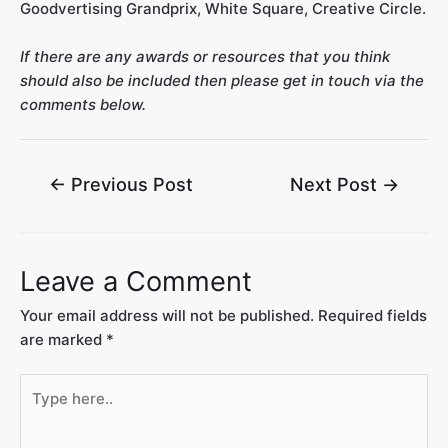
Goodvertising Grandprix, White Square, Creative Circle.
If there are any awards or resources that you think
should also be included then please get in touch via the
comments below.
←
Previous Post
Next Post
→
Leave a Comment
Your email address will not be published.
Required fields
are marked
*