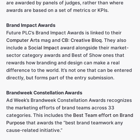
are awarded by panels of judges, rather than where
awards are based on a set of metrics or KPIs.
Brand Impact Awards
Future PLC’s Brand Impact Awards is linked to their
Computer Arts
mag and
CB: Creative Bloq
. They also
include a
Social Impact
award alongside their market-
sector category awards and Best of Show ones that
rewards how branding and design can make a real
difference to the world. It’s not one that can be entered
directly, but forms part of the entry submission.
Brandweek Constellation Awards
Ad Week’s Brandweek Constellation Awards recognizes
the marketing efforts of brand teams across 33
categories. This includes the
Best Team effort on Brand
Purpose
that awards the “best brand teamwork any
cause-related initiative.”