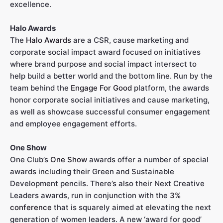
excellence.
Halo Awards
The
Halo Awards
are a CSR, cause marketing and
corporate social impact award focused on initiatives
where brand purpose and social impact intersect to
help build a better world and the bottom line. Run by the
team behind the
Engage For Good
platform, the awards
honor corporate social initiatives and cause marketing,
as well as showcase successful consumer engagement
and employee engagement efforts.
One Show
One Club’s
One Show
awards offer a number of special
awards including their Green and Sustainable
Development pencils. There’s also their Next Creative
Leaders awards, run in conjunction with the
3%
conference
that is squarely aimed at elevating the next
generation of women leaders. A new ‘award for good’