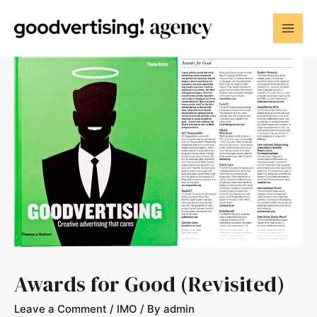
Awards for Good (Revisited)
Leave a Comment
/
IMO
/ By
admin