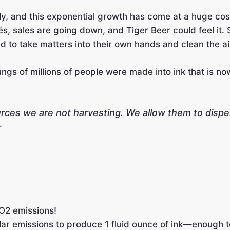
y, and this exponential growth has come at a huge cost:
és, sales are going down, and Tiger Beer could feel it. 
 to take matters into their own hands and clean the air
gs of millions of people were made into ink that is now 
ources we are not harvesting. We allow them to dis
r
O2 emissions!
lar emissions to produce 1 fluid ounce of ink––enough to 