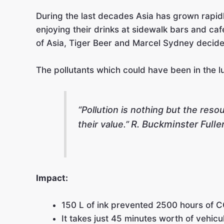
During the last decades Asia has grown rapidl
enjoying their drinks at sidewalk bars and caf
of Asia, Tiger Beer and Marcel Sydney decided
The pollutants which could have been in the lun
“Pollution is nothing but the res
R. Buckminster Fulle
their value.”
Impact:
150 L of ink prevented 2500 hours of C
It takes just 45 minutes worth of vehicu