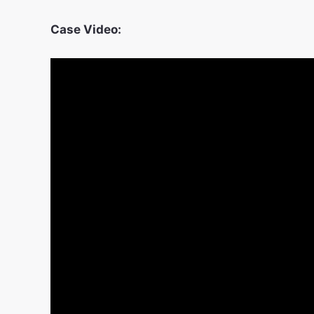
Case Video: