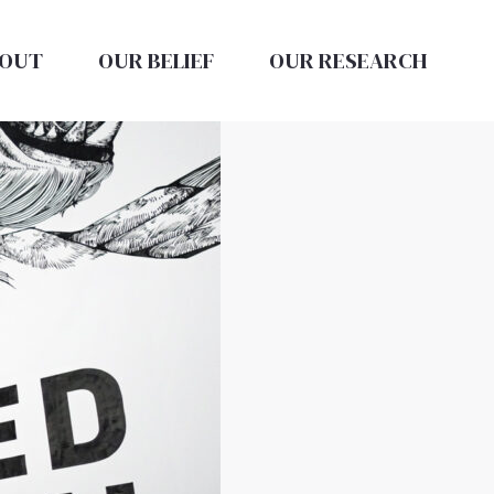
OUT
OUR BELIEF
OUR RESEARCH