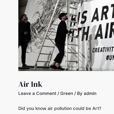
Air Ink
Leave a Comment
/
Green
/ By
admin
Did you know air pollution could be Art?