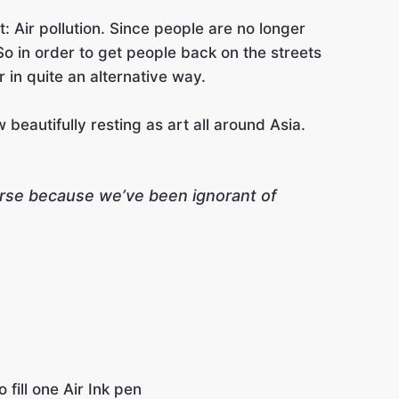
 Air pollution. Since people are no longer
So in order to get people back on the streets
 in quite an alternative way.
beautifully resting as art all around Asia.
perse because we’ve been ignorant of
fill one Air Ink pen