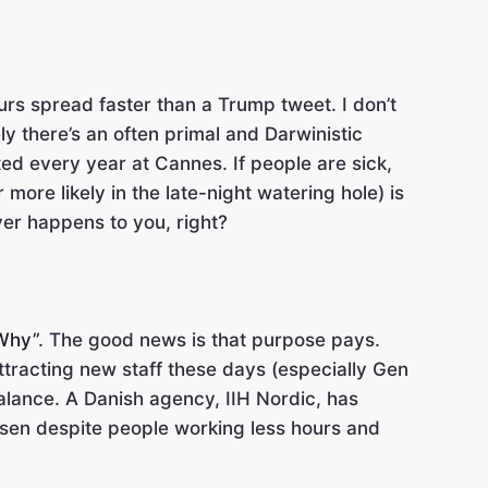
urs spread faster than a Trump tweet. I don’t
y there’s an often primal and Darwinistic
ted every year at Cannes. If people are sick,
more likely in the late-night watering hole) is
ver happens to you, right?
“Why”
. The good news is that purpose pays.
ttracting new staff these days (especially Gen
alance. A Danish agency, IIH Nordic, has
risen despite people working less hours and