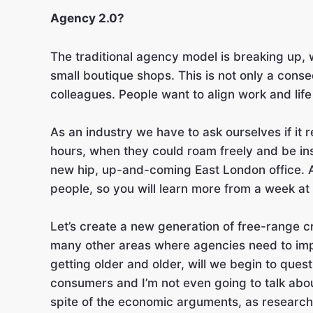
Agency 2.0?
The traditional agency model is breaking up, 
small boutique shops. This is not only a conse
colleagues. People want to align work and life
As an industry we have to ask ourselves if it 
hours, when they could roam freely and be ins
new hip, up-and-coming East London office. Agai
people, so you will learn more from a week at
Let’s create a new generation of free-range cre
many other areas where agencies need to imp
getting older and older, will we begin to ques
consumers and I’m not even going to talk about 
spite of the economic arguments, as researc