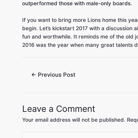
outperformed those with male-only boards
.
If you want to bring more Lions home this year
begin. Let’s kickstart 2017 with a discussion
fun and worthwhile. It reminds me of the old j
2016 was the year when many great talents died
←
Previous Post
Leave a Comment
Your email address will not be published.
Requ