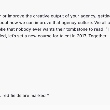
 or improve the creative output of your agency, getting
 about how we can improve that agency culture. We all c
oke that nobody ever wants their tombstone to read: “I r
, let’s set a new course for talent in 2017. Together.
ired fields are marked
*