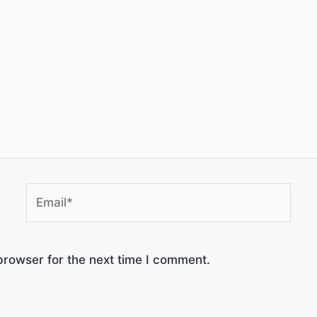
browser for the next time I comment.