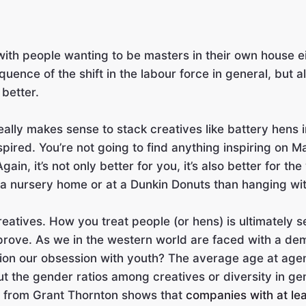
with people wanting to be masters in their own house ei
quence of the shift in the labour force in general, but 
 better.
really makes sense to stack creatives like battery hens 
pired. You’re not going to find anything inspiring on M
n, it’s not only better for you, it’s also better for the
 a nursery home or at a Dunkin Donuts than hanging wi
atives. How you treat people (or hens) is ultimately see
rove. As we in the western world are faced with a d
tion our obsession with youth? The average age at agenci
the gender ratios among creatives or diversity in genera
h from Grant Thornton shows that
companies with at le