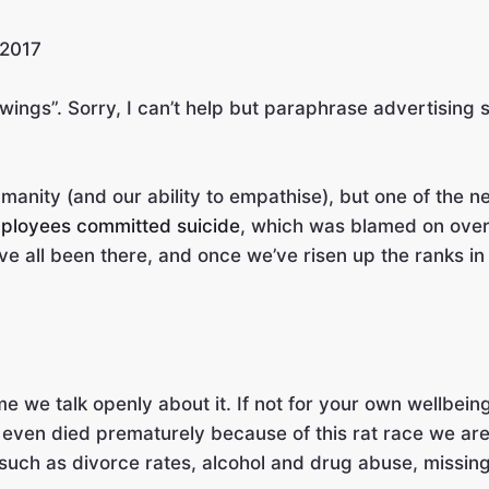
 2017
 wings”. Sorry, I can’t help but paraphrase advertising 
anity (and our ability to empathise), but one of the n
employees committed suicide
, which was blamed on overwo
’ve all been there, and once we’ve risen up the ranks i
me we talk openly about it. If not for your own wellbein
 even died prematurely because of this rat race we are 
uch as divorce rates, alcohol and drug abuse, missing