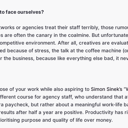
 to face ourselves?
orks or agencies treat their staff terribly, those rumo
 are often the canary in the coalmine. But unfortunatel
mpetitive environment. After all, creatives are evalua
d because of stress, the talk at the coffee machine (or 
r the business, because like everything else bad, it ne
ose of your work while also aspiring to
Simon Sinek’s 
ifferent course for agency staff, who understand that a
tra paycheck, but rather about a meaningful work-life b
sults after half a year are positive. Productivity has 
oritising purpose and quality of life over money.