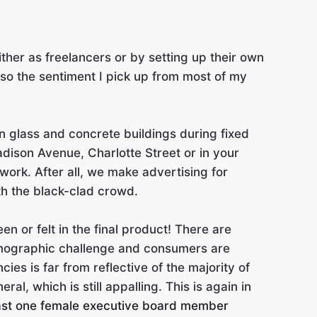
ther as freelancers or by setting up their own
also the sentiment I pick up from most of my
in glass and concrete buildings during fixed
adison Avenue, Charlotte Street or in your
 work. After all, we make advertising for
th the black-clad crowd.
n or felt in the final product! There are
emographic challenge and consumers are
es is far from reflective of the majority of
l, which is still appalling. This is again in
ast one female executive board member