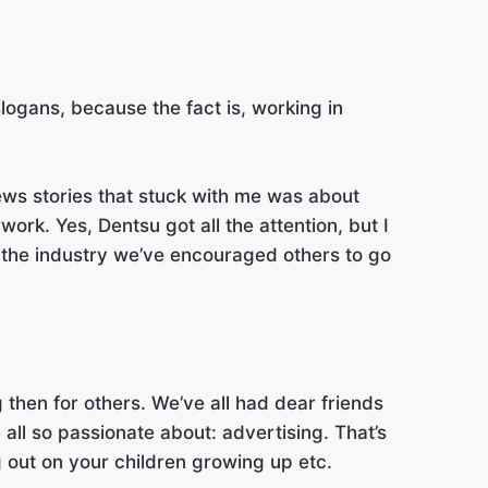
slogans, because the fact is, working in
ews stories that stuck with me was about
rk. Yes, Dentsu got all the attention, but I
n the industry we’ve encouraged others to go
g then for others. We’ve all had dear friends
all so passionate about: advertising. That’s
 out on your children growing up etc.