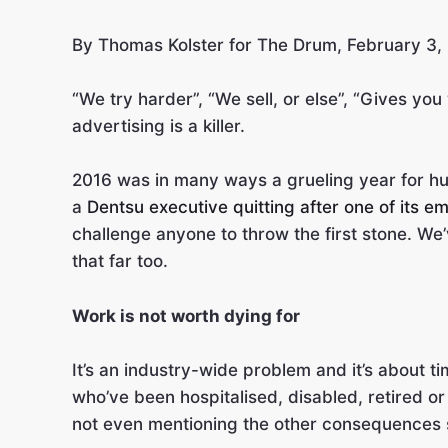
By Thomas Kolster for The Drum, February 3,
“We try harder”, “We sell, or else”, “Gives you
advertising is a killer.
2016 was in many ways a grueling year for hum
a
Dentsu executive quitting after one of its 
challenge anyone to throw the first stone. We
that far too.
Work is not worth dying for
It’s an industry-wide problem and it’s about ti
who’ve been hospitalised, disabled, retired or
not even mentioning the other consequences s