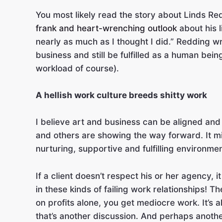
You most likely read the story about Linds R
frank and heart-wrenching outlook
about his l
nearly as much as I thought I did.” Redding wr
business and still be fulfilled as a human bei
workload of course).
A hellish work culture breeds shitty work
I believe art and business can be aligned and
and others are showing the way forward. It mi
nurturing, supportive and fulfilling environme
If a client doesn’t respect his or her agency,
in these kinds of failing work relationships! 
on profits alone, you get mediocre work. It’s
that’s another discussion. And perhaps anothe