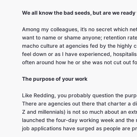
We all know the bad seeds, but are we ready
Among my colleagues, it’s no secret which netw
want to name or shame anyone; retention rates
macho culture at agencies fed by the highly co
feel down or as I have experienced, hospitalise
often around how he or she was not cut out fo
The purpose of your work
Like Redding, you probably question the purp
There are agencies out there that charter a d
Z and millennials) is not so much about an ex
launched the four-day working week and the re
job applications have surged as people are pri