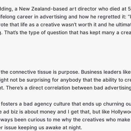
edding, a New Zealand-based art director who died at 
ifelong career in advertising and how he regretted it: “It 
ote that life as a creative wasn’t worth it and he ultim
ng. That’s the type of question that has kept many a cre
 the connective tissue is purpose. Business leaders li
ght not be surprising for anybody that the ability to c
nt. There’s a direct correlation between bad advertisin
 it fosters a bad agency culture that ends up churning o
The ad biz is about money and I get that, but like Holly
 always been curious to me why the creatives who make t
r issue keeping us awake at night.