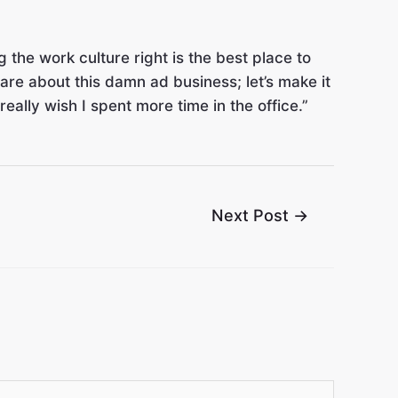
 the work culture right is the best place to
are about this damn ad business; let’s make it
eally wish I spent more time in the office.”
Next Post
→