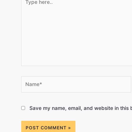
Save my name, email, and website in this 