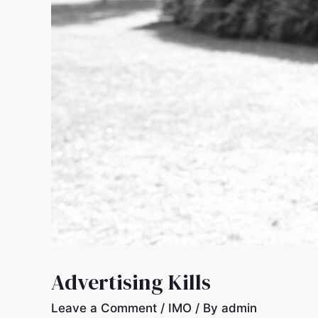
Advertising Kills
Leave a Comment
/
IMO
/ By
admin