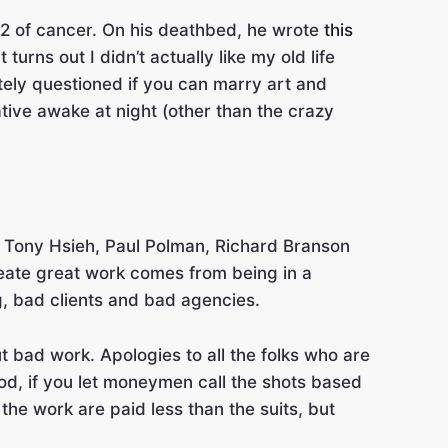
52 of cancer. On his deathbed, he wrote
this
turns out I didn’t actually like my old life
ately questioned if you can marry art and
ative awake at night (other than the crazy
ke Tony Hsieh, Paul Polman, Richard Branson
reate great work comes from being in a
g, bad clients and bad agencies.
ut bad work. Apologies to all the folks who are
wood, if you let moneymen call the shots based
he work are paid less than the suits, but