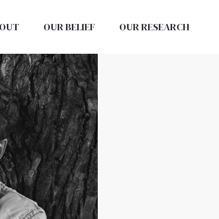
OUT
OUR BELIEF
OUR RESEARCH