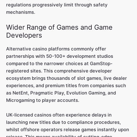
regulations progressively limit through safety
mechanisms.
Wider Range of Games and Game
Developers
Alternative casino platforms commonly offer
partnerships with 50-100+ development studios
compared to the narrower choices at GamStop-
registered sites. This comprehensive developer
ecosystem brings thousands of slot games, live dealer
experiences, and premium titles from companies such
as NetEnt, Pragmatic Play, Evolution Gaming, and
Microgaming to player accounts.
UK-licensed casinos often experience delays in
launching new titles due to compliance procedures,
whilst offshore operators release games instantly upon
release. This means availability of cutting-edge