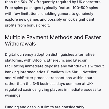
than the 50x-70x frequently required by UK operators.
Free spins packages typically feature 100-500 spins
with few limitations, enabling gamers to genuinely
explore new games and possibly unlock significant
profits from bonus credit.
Multiple Payment Methods and Faster
Withdrawals
Digital currency adoption distinguishes alternative
platforms, with Bitcoin, Ethereum, and Litecoin
facilitating immediate deposits and withdrawals without
banking intermediaries. E-wallets like Skrill, Neteller,
and MuchBetter process transactions within hours
rather than the 3-5 business days common at UK-
regulated casinos, giving players immediate access to
winnings.
Funding and cash-out limits are considerably