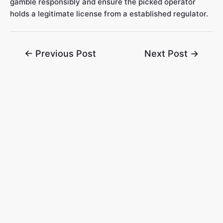
gamble responsibly and ensure the picked operator
holds a legitimate license from a established regulator.
←
Previous Post
Next Post
→