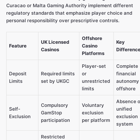
Curacao or Malta Gaming Authority implement different
regulatory standards that emphasize player choice and
personal responsibility over prescriptive controls.
Offshore
UK Licensed
Key
Feature
Casino
Casinos
Differenc
Platforms
Player-set
Complete
Deposit
Required limits
or
financial
Limits
set by UKGC
unrestricted
autonomy
limits
offshore
Absence o
Compulsory
Voluntary
Self-
unified
GamStop
exclusion
Exclusion
exclusion
participation
per platform
system
Restricted