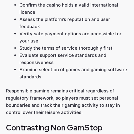
Confirm the casino holds a valid international
licence
Assess the platform’s reputation and user
feedback
Verify safe payment options are accessible for
your use
Study the terms of service thoroughly first
Evaluate support service standards and
responsiveness
Examine selection of games and gaming software
standards
Responsible gaming remains critical regardless of
regulatory framework, so players must set personal
boundaries and track their gaming activity to stay in
control over their leisure activities.
Contrasting Non GamStop