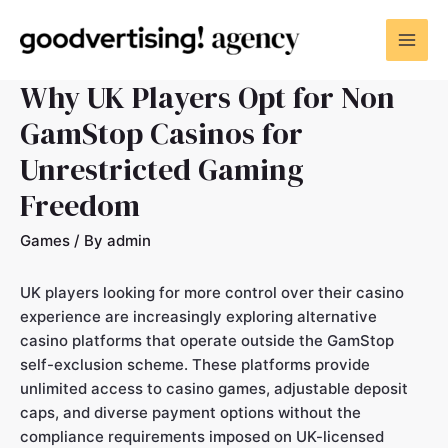
Why UK Players Opt for Non
GamStop Casinos for
Unrestricted Gaming
Freedom
Games
/ By
admin
UK players looking for more control over their casino
experience are increasingly exploring alternative
casino platforms that operate outside the GamStop
self-exclusion scheme. These platforms provide
unlimited access to casino games, adjustable deposit
caps, and diverse payment options without the
compliance requirements imposed on UK-licensed