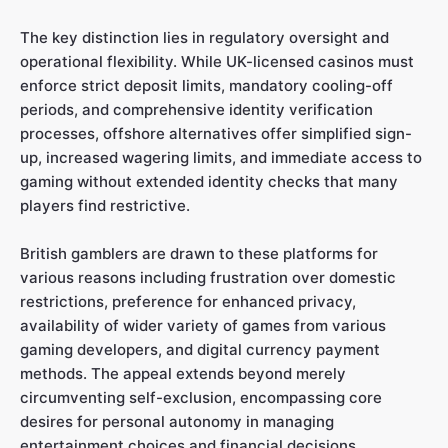
The key distinction lies in regulatory oversight and
operational flexibility. While UK-licensed casinos must
enforce strict deposit limits, mandatory cooling-off
periods, and comprehensive identity verification
processes, offshore alternatives offer simplified sign-
up, increased wagering limits, and immediate access to
gaming without extended identity checks that many
players find restrictive.
British gamblers are drawn to these platforms for
various reasons including frustration over domestic
restrictions, preference for enhanced privacy,
availability of wider variety of games from various
gaming developers, and digital currency payment
methods. The appeal extends beyond merely
circumventing self-exclusion, encompassing core
desires for personal autonomy in managing
entertainment choices and financial decisions.