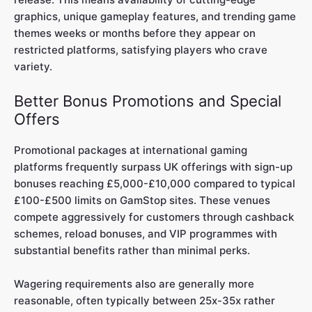
graphics, unique gameplay features, and trending game
themes weeks or months before they appear on
restricted platforms, satisfying players who crave
variety.
Better Bonus Promotions and Special
Offers
Promotional packages at international gaming
platforms frequently surpass UK offerings with sign-up
bonuses reaching £5,000-£10,000 compared to typical
£100-£500 limits on GamStop sites. These venues
compete aggressively for customers through cashback
schemes, reload bonuses, and VIP programmes with
substantial benefits rather than minimal perks.
Wagering requirements also are generally more
reasonable, often typically between 25x-35x rather