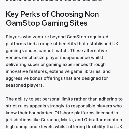
Key Perks of Choosing Non
GamStop Gaming Sites
Players who venture beyond GamStop-regulated
platforms find a range of benefits that established UK
gaming venues cannot match. These alternative
venues emphasize player independence whilst
delivering superior gaming experiences through
innovative features, extensive game libraries, and
aggressive bonus offerings that are designed for
seasoned players.
The ability to set personal limits rather than adhering to
strict rules appeals strongly to responsible players who
know their boundaries. Offshore platforms licensed in
jurisdictions like Curacao, Malta, and Gibraltar maintain
high compliance levels whilst offering flexibility that UK