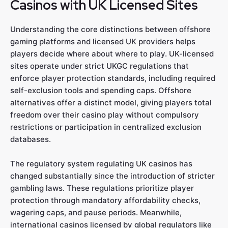
Casinos with UK Licensed Sites
Understanding the core distinctions between offshore
gaming platforms and licensed UK providers helps
players decide where about where to play. UK-licensed
sites operate under strict UKGC regulations that
enforce player protection standards, including required
self-exclusion tools and spending caps. Offshore
alternatives offer a distinct model, giving players total
freedom over their casino play without compulsory
restrictions or participation in centralized exclusion
databases.
The regulatory system regulating UK casinos has
changed substantially since the introduction of stricter
gambling laws. These regulations prioritize player
protection through mandatory affordability checks,
wagering caps, and pause periods. Meanwhile,
international casinos licensed by global regulators like