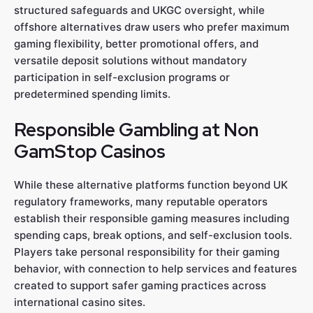
structured safeguards and UKGC oversight, while
offshore alternatives draw users who prefer maximum
gaming flexibility, better promotional offers, and
versatile deposit solutions without mandatory
participation in self-exclusion programs or
predetermined spending limits.
Responsible Gambling at Non
GamStop Casinos
While these alternative platforms function beyond UK
regulatory frameworks, many reputable operators
establish their responsible gaming measures including
spending caps, break options, and self-exclusion tools.
Players take personal responsibility for their gaming
behavior, with connection to help services and features
created to support safer gaming practices across
international casino sites.