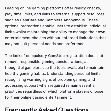
Leading online gaming platforms offer reality checks,
play time limits, and links to external support resources
such as GamCare and Gamblers Anonymous. These
optional protections enable users to establish individual
limits whilst maintaining the ability to manage their own
entertainment choices without enforced limitations that
may not suit personal needs and preferences.
The lack of compulsory GamStop registration does not
remove responsible gaming considerations, as
thoughtful gamblers use the tools available to maintain
healthy gaming habits. Understanding personal limits,
recognising warning signs of problem gaming, and
accessing support when required remain essential
practices regardless of which platform players choose
for their online casino entertainment.
Frequently Asked Questions