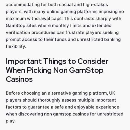
accommodating for both casual and high-stakes
players, with many online gaming platforms imposing no
maximum withdrawal caps. This contrasts sharply with
GamStop sites where monthly limits and extended
verification procedures can frustrate players seeking
prompt access to their funds and unrestricted banking
flexibility.
Important Things to Consider
When Picking Non GamStop
Casinos
Before choosing an alternative gaming platform, UK
players should thoroughly assess multiple important
factors to guarantee a safe and enjoyable experience
when discovering
non gamstop casinos
for unrestricted
play.