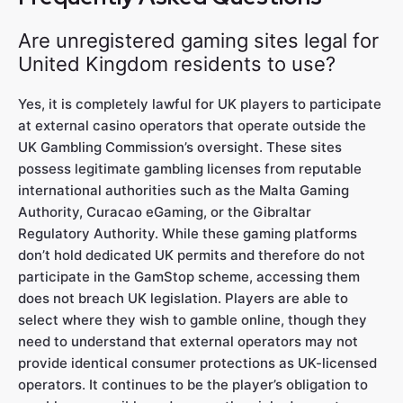
Are unregistered gaming sites legal for
United Kingdom residents to use?
Yes, it is completely lawful for UK players to participate
at external casino operators that operate outside the
UK Gambling Commission’s oversight. These sites
possess legitimate gambling licenses from reputable
international authorities such as the Malta Gaming
Authority, Curacao eGaming, or the Gibraltar
Regulatory Authority. While these gaming platforms
don’t hold dedicated UK permits and therefore do not
participate in the GamStop scheme, accessing them
does not breach UK legislation. Players are able to
select where they wish to gamble online, though they
need to understand that external operators may not
provide identical consumer protections as UK-licensed
operators. It continues to be the player’s obligation to