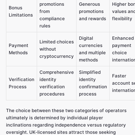
promotions
Generous
Higher bo
Bonus
from
promotions
values an
Limitations
compliance
and rewards
flexibility
rules
Digital
Enhanced
Limited choices
Payment
currencies
payment
without
Methods
and multiple
choice
cryptocurrency
methods
internatio
Comprehensive
Simplified
Faster
Verification
identity
identity
account s
Process
verification
confirmation
internatio
procedures
process
The choice between these two categories of operators
ultimately is determined by individual player
inclinations regarding independence versus regulatory
oversight. UK-licensed sites attract those seeking