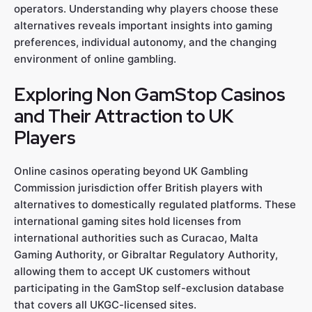
operators. Understanding why players choose these
alternatives reveals important insights into gaming
preferences, individual autonomy, and the changing
environment of online gambling.
Exploring Non GamStop Casinos
and Their Attraction to UK
Players
Online casinos operating beyond UK Gambling
Commission jurisdiction offer British players with
alternatives to domestically regulated platforms. These
international gaming sites hold licenses from
international authorities such as Curacao, Malta
Gaming Authority, or Gibraltar Regulatory Authority,
allowing them to accept UK customers without
participating in the GamStop self-exclusion database
that covers all UKGC-licensed sites.